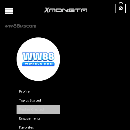
0
ww88vscom
Profile
Topics Started
Replies Created
Engagements
Favorites