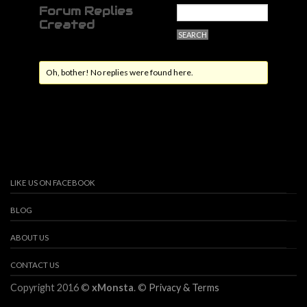
Forum Replies
Created
Oh, bother! No replies were found here.
LIKE US ON FACEBOOK
BLOG
ABOUT US
CONTACT US
Copyright 2016 ©
xMonsta
. ©
Privacy & Terms