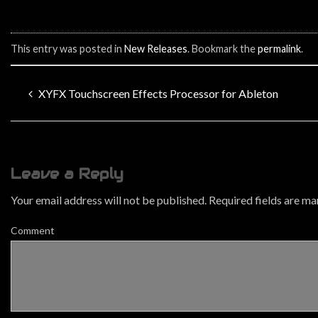
This entry was posted in
New Releases
. Bookmark the
permalink
.
XYFX Touchscreen Effects Processor for Ableton
Leave a Reply
Your email address will not be published.
Required fields are m
Comment