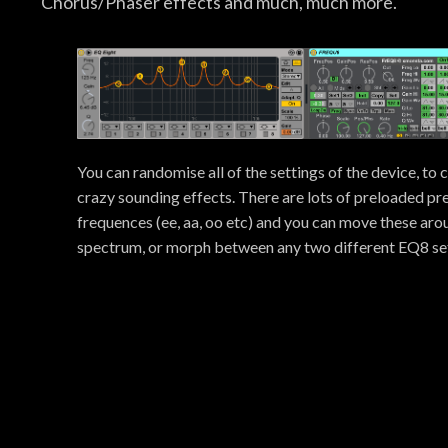
Chorus/Phaser effects and much, much more.
You can randomise all of the settings of the device, to 
crazy sounding effects. There are lots of preloaded pre
frequences (ee, aa, oo etc) and you can move these ar
spectrum, or morph between any two different EQ8 set