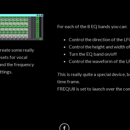
For each of the 8 EQ bands you can:
Control the direction of the L
Control the height and width o
create some really
Turn the EQ band on/off
sets for vocal
Control the waveform of the L
ound the frequency
tings.
This is really quite a special device,
time frame.
FREQU8 is set to launch over the com