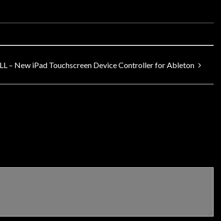
L – New iPad Touchscreen Device Controller for Ableton