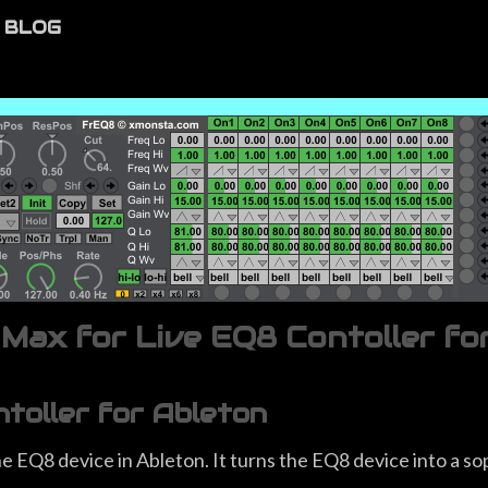
BLOG
ax for Live EQ8 Contoller fo
oller for Ableton
 EQ8 device in Ableton. It turns the EQ8 device into a sop