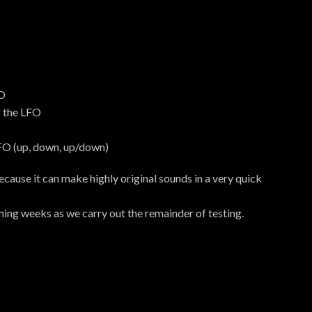
FO
f the LFO
FO (up, down, up/down)
 because it can make highly original sounds in a very quick
ing weeks as we carry out the remainder of testing.