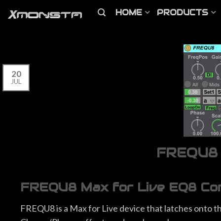
HOME
PRODUCTS
20
JUL
FREQU8 M
FREQU8 Max for Live EQ8 Cont
FREQU8 is a Max for Live device that latches onto the