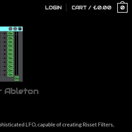
LOGIN
CART
/
£
0.00
0
r Ableton
histicated LFO, capable of creating Risset Filters,