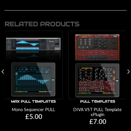
RELATED PRODUCTS
MAX PULL TEMPLATES
PULL TEMPLATES
Mono Sequencer PULL
DIVA VST PULL Template
xPlugin
£
5.00
£
7.00