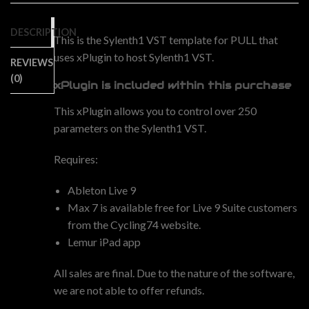
DESCRIPTION
This is the Sylenth1 VST template for PULL that
uses xPlugin to host Sylenth1 VST.
REVIEWS
(0)
xPlugin is included within this purchase
This xPlugin allows you to control over 250
parameters on the Sylenth1 VST.
Requires:
Ableton Live 9
Max 7 is available free for Live 9 Suite customers
from the Cycling74 website.
Lemur iPad app
All sales are final. Due to the nature of the software,
we are not able to offer refunds.