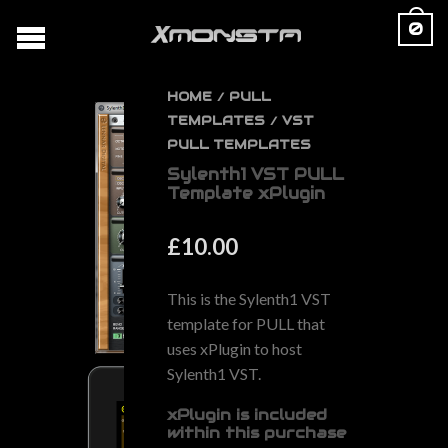
0
HOME
PULL
/
TEMPLATES
VST
/
PULL TEMPLATES
Sylenth1 VST PULL
Template xPlugin
£
10.00
This is the Sylenth1 VST
template for PULL that
uses xPlugin to host
Sylenth1 VST.
xPlugin is included
within this purchase