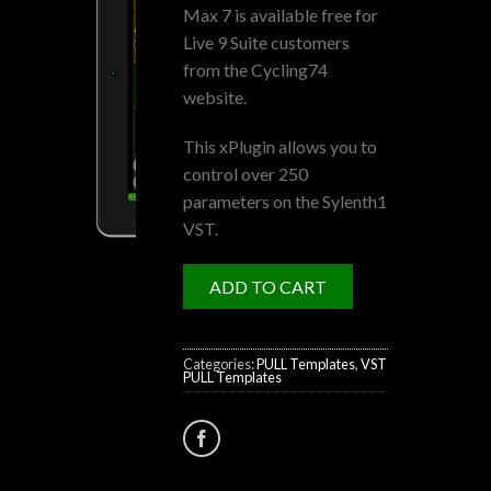
Max 7 is available free for
Live 9 Suite customers
from the Cycling74
website.
This xPlugin allows you to
control over 250
parameters on the Sylenth1
VST.
ADD TO CART
Categories:
PULL Templates
,
VST
PULL Templates