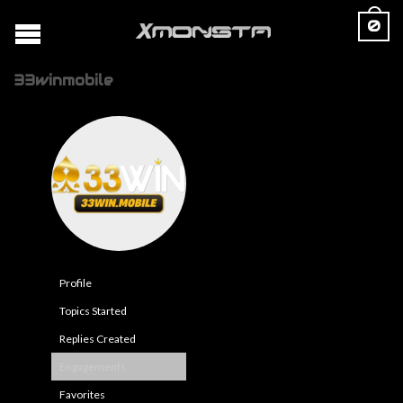
0
33winmobile
Profile
Topics Started
Replies Created
Engagements
Favorites