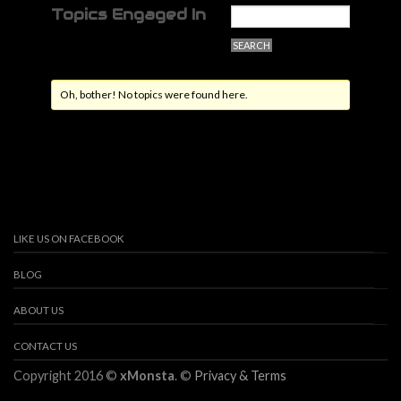
Topics Engaged In
Oh, bother! No topics were found here.
LIKE US ON FACEBOOK
BLOG
ABOUT US
CONTACT US
Copyright 2016 ©
xMonsta
. ©
Privacy & Terms