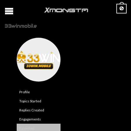
0
33winmobile
Profile
Topics Started
Replies Created
Engagements
Favorites