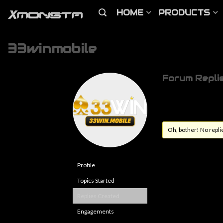
HOME
PRODUCTS
33winmobile
Forum Repli
Oh, bother! No repli
Profile
Topics Started
Replies Created
Engagements