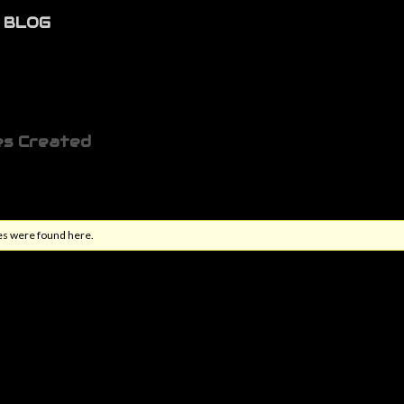
BLOG
es Created
es were found here.