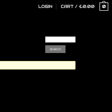
LOGIN
CART
/
£
0.00
0