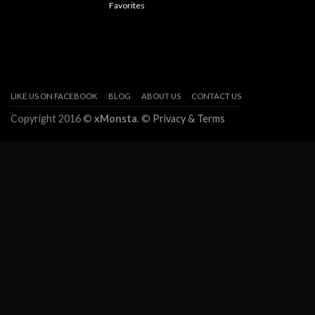
Favorites
LIKE US ON FACEBOOK
BLOG
ABOUT US
CONTACT US
Copyright 2016 ©
xMonsta
. ©
Privacy & Terms