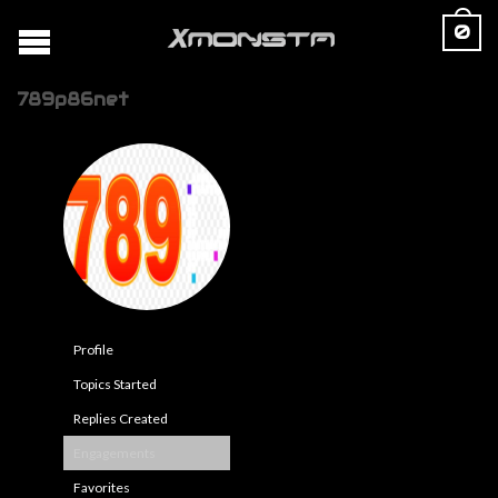
0
789p86net
Profile
Topics Started
Replies Created
Engagements
Favorites