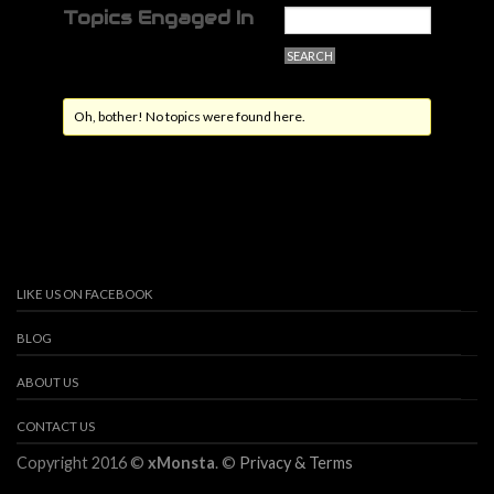
Topics Engaged In
Oh, bother! No topics were found here.
LIKE US ON FACEBOOK
BLOG
ABOUT US
CONTACT US
Copyright 2016 ©
xMonsta
. ©
Privacy & Terms