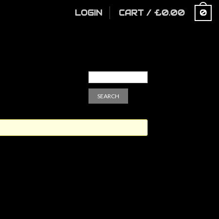
LOGIN
CART
/
£
0.00
0