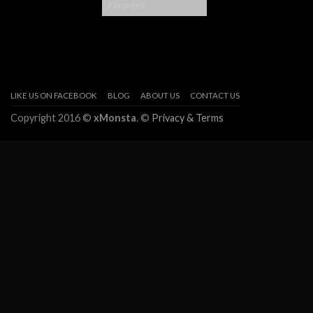
Favorites
LIKE US ON FACEBOOK
BLOG
ABOUT US
CONTACT US
Copyright 2016 ©
xMonsta
. ©
Privacy & Terms