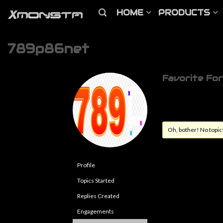
HOME
PRODUCTS
789p86net
Favorite Fo
Oh, bother! No topic
Profile
Topics Started
Replies Created
Engagements