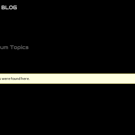
BLOG
rum Topics
s were found here.