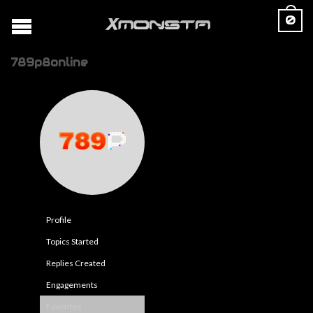
0
789p8online
Profile
Topics Started
Replies Created
Engagements
Favorites