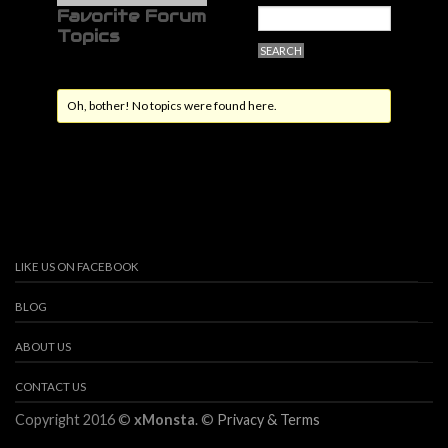
Favorite Forum
Topics
Oh, bother! No topics were found here.
LIKE US ON FACEBOOK
BLOG
ABOUT US
CONTACT US
Copyright 2016 ©
xMonsta
. ©
Privacy & Terms