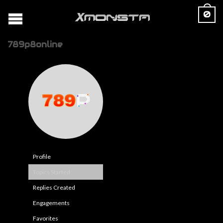
0
789p8online
Profile
Topics Started
Replies Created
Engagements
Favorites