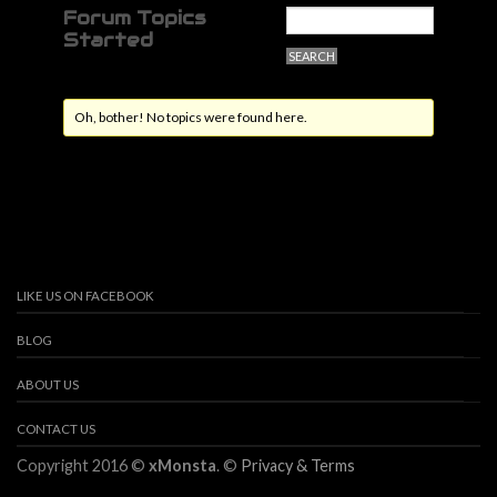
Forum Topics
Started
Oh, bother! No topics were found here.
LIKE US ON FACEBOOK
BLOG
ABOUT US
CONTACT US
Copyright 2016 ©
xMonsta
. ©
Privacy & Terms