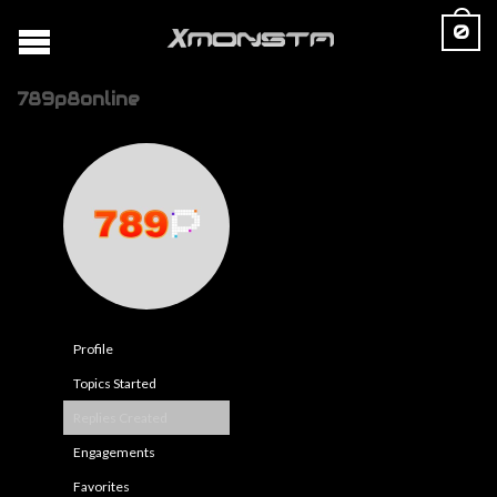
0
789p8online
Profile
Topics Started
Replies Created
Engagements
Favorites