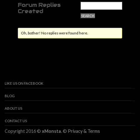
Forum Replies
Created
Oh, bother! No replies were found here.
LIKE US ON FACEBOOK
BLOG
ABOUT US
CONTACT US
Copyright 2016 ©
xMonsta
. ©
Privacy & Terms