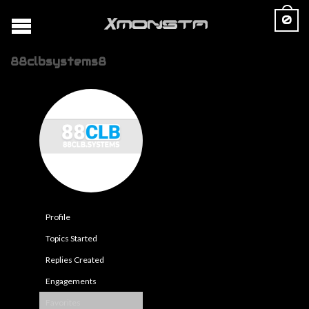
0
88clbsystems8
Profile
Topics Started
Replies Created
Engagements
Favorites