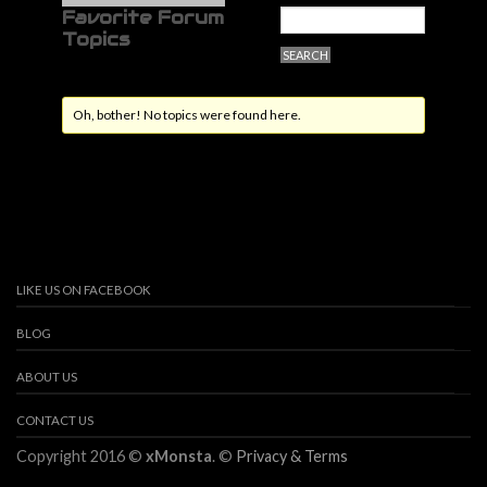
Favorite Forum
Topics
Oh, bother! No topics were found here.
LIKE US ON FACEBOOK
BLOG
ABOUT US
CONTACT US
Copyright 2016 ©
xMonsta
. ©
Privacy & Terms