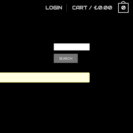
LOGIN
CART
/
£
0.00
0