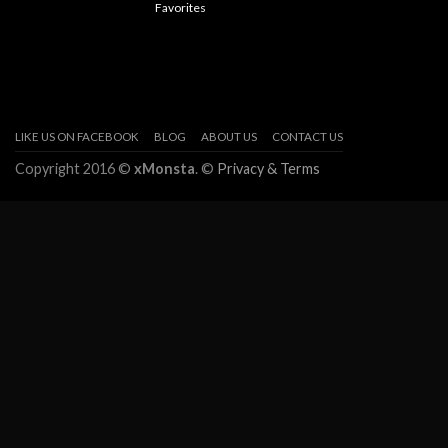
Favorites
LIKE US ON FACEBOOK
BLOG
ABOUT US
CONTACT US
Copyright 2016 ©
xMonsta
. ©
Privacy & Terms