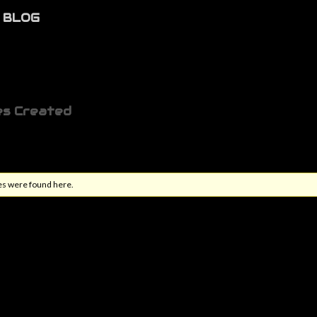
BLOG
es Created
es were found here.