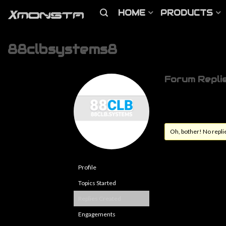
HOME
PRODUCTS
88clbsystems8
Forum Repli
Oh, bother! No repli
Profile
Topics Started
Replies Created
Engagements