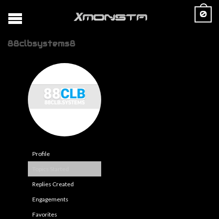
0
88clbsystems8
Profile
Topics Started
Replies Created
Engagements
Favorites