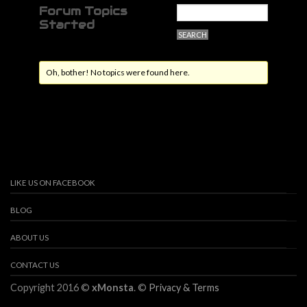
Forum Topics
Started
Oh, bother! No topics were found here.
LIKE US ON FACEBOOK
BLOG
ABOUT US
CONTACT US
Copyright 2016 ©
xMonsta
. ©
Privacy & Terms