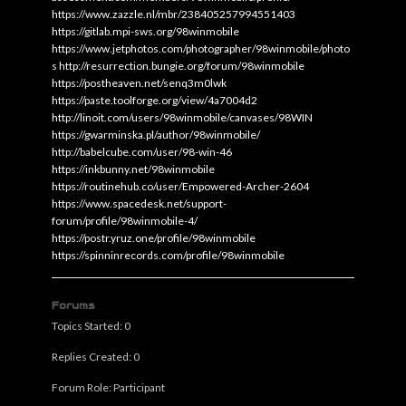
https://www.zazzle.nl/mbr/238405257994551403
https://gitlab.mpi-sws.org/98winmobile
https://www.jetphotos.com/photographer/98winmobile/photo
s
http://resurrection.bungie.org/forum/98winmobile
https://postheaven.net/senq3m0lwk
https://paste.toolforge.org/view/4a7004d2
http://linoit.com/users/98winmobile/canvases/98WIN
https://gwarminska.pl/author/98winmobile/
http://babelcube.com/user/98-win-46
https://inkbunny.net/98winmobile
https://routinehub.co/user/Empowered-Archer-2604
https://www.spacedesk.net/support-
forum/profile/98winmobile-4/
https://postr.yruz.one/profile/98winmobile
https://spinninrecords.com/profile/98winmobile
Forums
Topics Started: 0
Replies Created: 0
Forum Role: Participant