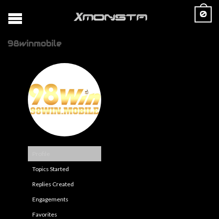
0
98winmobile
Profile
Topics Started
Replies Created
Engagements
Favorites