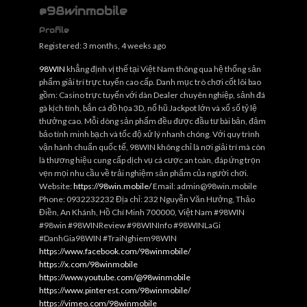
@98winmobile
Profile
Registered: 3 months, 4 weeks ago
98WIN
khẳng định vị thế tại Việt Nam thông qua hệ thống sản
phẩm giải trí trực tuyến cao cấp. Danh mục trò chơi cốt lõi bao
gồm: Casino trực tuyến với dàn Dealer chuyên nghiệp, sảnh đá
gà kịch tính, bắn cá đồ họa 3D, nổ hũ Jackpot lớn và xổ số tỷ lệ
thưởng cao. Mỗi dòng sản phẩm đều được đầu tư bài bản, đảm
bảo tính minh bạch và tốc độ xử lý nhanh chóng. Với quy trình
vận hành chuẩn quốc tế, 98WIN không chỉ là nơi giải trí mà còn
là thương hiệu cung cấp dịch vụ cá cược an toàn, đáp ứng trọn
vẹn mọi nhu cầu về trải nghiệm sản phẩm của người chơi.
Website:
https://98win.mobile/
Email: admin@98win.mobile
Phone: 0932232232 Địa chỉ: 232 Nguyễn Văn Hưởng, Thảo
Điền, An Khánh, Hồ Chí Minh 700000, Việt Nam #98WIN
#98win #98WINReview #98WINInfo #98WINLaGi
#DanhGia98WIN #TraiNghiem98WIN
https://www.facebook.com/98winmobile/
https://x.com/98winmobile
https://www.youtube.com/@98winmobile
https://www.pinterest.com/98winmobile/
https://vimeo.com/98winmobile