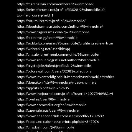
https://marshallyin.com/members/98winmobile/
https://animeforums.net/profile/53028-98winmobile1/?
tab=field_core_pfield_1
https://forum.ircam.fr/profile/98winmobile/
https://aboutpharmacistjobs.com/author/98winmobile/
https://www.pageorama.com/?p=98winmobile
https://racetime.gg/team/98winmobile
https://au.blurb.com/user/98winmobile?profile_preview=true
https://writeablog.net/0hszihb9qq
https://qna.alpharegiment.com/profile/98winmobile/
https://www.annunciogratis.net/author/98winmobile
https://crypto.jobs/talent/profile/e-98winmobile
https://colorswall.com/users/32381/collections
https://www.inventoridigiochi.it/membri/98winmobile/profile/
https://skeptikon.fr/a/98winmobile/video-channels
https://apptuts.bio/98win-257635
https://www.livejournal.com/profile/?userid=102754696&t=I
https://jo-el.es/user/98winmobile
https://www.domestika.org/en/98winmobile
https://paperjale.eus/user/98winmobile
https://www.11secondclub.com/users/profile/1709609
https://xoops.ec-cube.net/userinfo.php?uid=347076
https://unsplash.com/@98winmobile