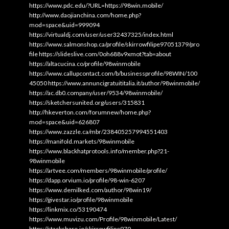
https://www.pdc.edu/?URL=https://98win.mobile/
http://www.daojianchina.com/home.php?
mod=space&uid=999094
https://virtualdj.com/user/user32437325/index.html
https://www.salmonshop.ca/profile/skirrowfilipe97051379/pro
file
https://slideslive.com/0oh688v9xmot?tab=about
https://altacucina.co/profile/98winmobile
https://www.callupcontact.com/b/businessprofile/98WIN/100
45050
https://www.annuncigratuititalia.it/author/98winmobile/
https://ac.db0.company/user/9534/98winmobile/
https://sketchersunited.org/users/315831
http://hkeverton.com/forumnew/home.php?
mod=space&uid=626807
https://www.zazzle.ca/mbr/238405257994551403
https://manifold.markets/98winmobile
https://www.blackhatprotools.info/member.php?21-
98winmobile
https://artvee.com/members/98winmobile/profile/
https://dapp.orvium.io/profile/98-win-6207
https://www.demilked.com/author/98win19/
https://givestar.io/profile/98winmobile
https://linkmix.co/53190474
https://www.muvizu.com/Profile/98winmobile/Latest/
https://stackshare.io/skirrowfilipe970