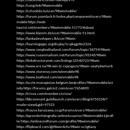
https://song.link/98winmobile
https://schoolido.lu/user/98winmobile/
https://forum.joomlack.fr/index.php/component/users/98win
mobile
https://web-
tourist.net/members/98winmobile.51773/#about
https://www.klamm.de/user/98winmobile-51.html
https://lankadevelopers.lk/user/98win
https://learningapps.org/display?v=pkqgz8n2326
https://www.simplexthailand.com/forum/topic/18759/98win
https://www.rueanmaihom.net/forum/topic/93343/98win
https://linkdirectorynet.com/listings13540723/98win
https://www.are.na/98-win-tz-cxpzqpcm/98win-oeafydwmur8
https://www.storenvy.com/winmobile98
https://www.tealfeed.com/winmobile98
https://uccle.monopinion.belgium.be/profiles/98winmobile/act
ivity
https://forums.galciv2.com/user/7656893
https://crivva.com/members/crivva/
https://bbcovenant.guildlaunch.com/users/blog/6750158/?
mode=view&gid=97523
https://house.karuizawa.co.jp/forums/users/98winmobile/
https://aprenderfotografia.online/usuarios/98winmobile1/profi
le/
https://onlinecivilforum.com/profile/98winmobile/
https://flipboard.com/@98win4cfu/98win-vc3gtiaoy