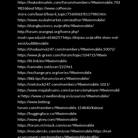
https://leakedmodels.com/forum/members/98winmobile.703
983/about
https://www.coffeesix-
store.com/board/board_topic/7560063/8117980.htm
https://www.euskalmarket.com/author/98winmobile/
https://doingbusiness.eu/profile/98winmobile/
http://forum.orangepi.org/home.php?
mod=space&uid=6346257
https://dojour.us/profile-does-not-
exist/uu888mobile
https://chodaumoi247.com/members/98winmobile.50072/
https://www.jk-green.com/forum/topic/104715/98win
https://lit.link/en/98winmobile
https://cannabis.net/user/222961
https://exchange.prx.org/series/98winmobile
https://bkk.tips/forums/users/98winmobile/
https://vietstock247.com/members/98winmobile.1021/
https://www.majalahsains.com/careers/employer/98winmobil
e/
https://www.crowdlending.es/usuarios/98winmobile/
https://www.betting-
forum.com/members/98winmobile.154840/#about
https://huggingface.co/98winmobile
https://www.givey.com/98winmobile
https://forum.m5stack.com/user/98winmobile
https://mecabricks.com/en/user/98winmobile
https://mel-
assessment.com/members/98winmobile/profile/