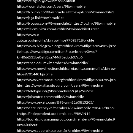
https://velog.io/@98winmobile/about
https://roomstyler.com/users/98winmobile
https://biolinky.co/98-winmobile
https://jali.pro/98winmobile1
https://jaga.link/98winmobile1
https://bioqoo.com/98winmobile1
https://joy.link/98winmobile
https://dev.muvizu.com/Profile/98winmobile/Latest
https://www.e-
auto.global/profile/skirrowfilipe97092718/profile
https://www.biblegrove.org/profile/skirrowfilipe97094589/prof
ile
https://www.diigo.com/item/note/bsnkm/3wbp?
k=4066535be8efa8aa744df8ebbcb07cb6
https://ensp.edu.mx/members/98winmobile/
https://www.newdirectionchildcarefacility.com/profile/skirrow
filipe97014401/profile
https://www.veteranscup.org/profile/skirrowfilipe9704759/pro
file
https://www.atlasobscura.com/users/98winmobile
https://teletype.in/@98winmobile/ZQiQZSeRvbK
https://joinentre.com/profile/98winmobile
https://www.pexels.com/@98-win-2160813205/
https://vietcurrency.vn/members/98winmobile.238409/#abou
t
https://independent.academia.edu/98WIN14
https://boards.rossmanngroup.com/members/98winmobile.9
0853/#about
https://www.aseeralkotb.com/ar/profiles/98winmobile