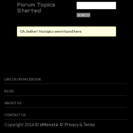
Forum Topics
Started
Oh, bother! No topics were found here.
LIKE US ON FACEBOOK
BLOG
ABOUT US
CONTACT US
Copyright 2016 ©
xMonsta
. ©
Privacy & Terms