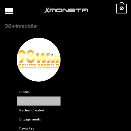
0
98winmobile
Profile
Topics Started
Replies Created
Engagements
Favorites