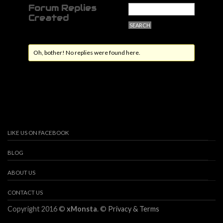
Forum Replies
Created
Oh, bother! No replies were found here.
LIKE US ON FACEBOOK
BLOG
ABOUT US
CONTACT US
Copyright 2016 ©
xMonsta
. ©
Privacy & Terms