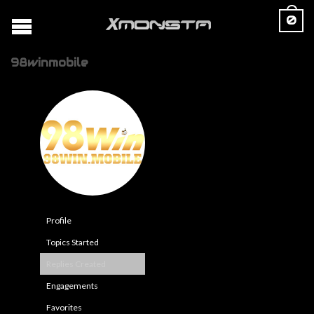
0
98winmobile
Profile
Topics Started
Replies Created
Engagements
Favorites