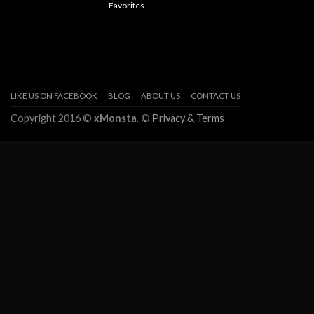
Favorites
LIKE US ON FACEBOOK
BLOG
ABOUT US
CONTACT US
Copyright 2016 ©
xMonsta
. ©
Privacy & Terms