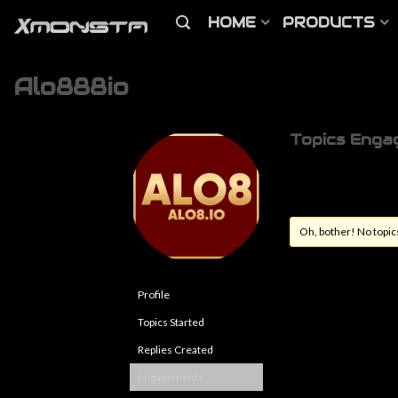
HOME
PRODUCTS
Alo888io
Topics Enga
Oh, bother! No topic
Profile
Topics Started
Replies Created
Engagements