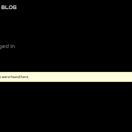
BLOG
ged In
s were found here.