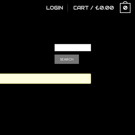
LOGIN
CART
/
£
0.00
0