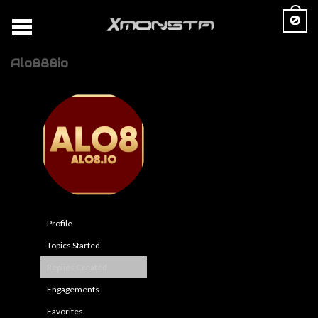
0
Alo888io
Profile
Topics Started
Replies Created
Engagements
Favorites