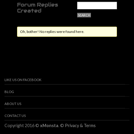
Forum Replies
Created
Oh, bother! No replies were found here.
LIKE US ON FACEBOOK
BLOG
ABOUT US
CONTACT US
Copyright 2016 ©
xMonsta
. ©
Privacy & Terms