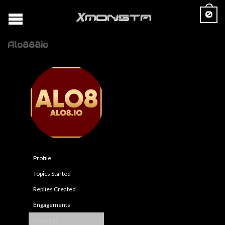
0
Alo888io
Profile
Topics Started
Replies Created
Engagements
Favorites