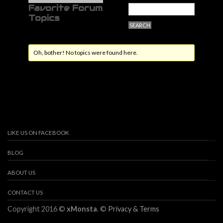
Favorite Forum
Topics
Oh, bother! No topics were found here.
LIKE US ON FACEBOOK
BLOG
ABOUT US
CONTACT US
Copyright 2016 ©
xMonsta
. ©
Privacy & Terms