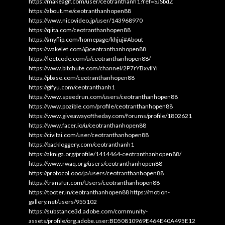
https://makeagif.com/user/ceotranthanh1?ref=SJSbdZ
https://about.me/ceotranthanhopen88
https://www.nicovideo.jp/user/143968970
https://qiita.com/ceotranthanhopen88
https://anyflip.com/homepage/khjuj#About
https://wakelet.com/@ceotranthanhopen88
https://leetcode.com/u/ceotranthanhopen88/
https://www.bitchute.com/channel/2P7rYBxvIIYi
https://pbase.com/ceotranthanhopen88
https://gifyu.com/ceotranthanh1
https://www.speedrun.com/users/ceotranthanhopen88
https://www.pozible.com/profile/ceotranthanhopen88
https://www.giveawayoftheday.com/forums/profile/1802621
https://www.facer.io/u/ceotranthanhopen88
https://civitai.com/user/ceotranthanhopen88
https://backloggery.com/ceotranthanh1
https://akniga.org/profile/1414464-ceotranthanhopen88/
https://www.rwaq.org/users/ceotranthanhopen88
https://protocol.ooo/ja/users/ceotranthanhopen88
https://transfur.com/Users/ceotranthanhopen88
https://tooter.in/ceotranthanhopen88
https://motion-
gallery.net/users/955102
https://substance3d.adobe.com/community-
assets/profile/org.adobe.user:BD50810969E464E40A495E12