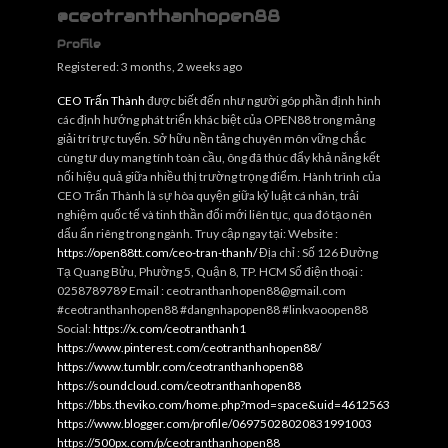
@ceotranthanhopen88
Profile
Registered: 3 months, 2 weeks ago
CEO Trấn Thành
được biết đến như người góp phần định hình
các định hướng phát triển khác biệt của OPEN88 trong mảng
giải trí trực tuyến. Sở hữu nền tảng chuyên môn vững chắc
cùng tư duy mang tính toàn cầu, ông đã thúc đẩy khả năng kết
nối hiệu quả giữa nhiều thị trường trọng điểm. Hành trình của
CEO Trấn Thành là sự hòa quyện giữa kỷ luật cá nhân, trải
nghiệm quốc tế và tinh thần đổi mới liên tục, qua đó tạo nên
dấu ấn riêng trong ngành. Truy cập ngay tại: Website :
https://open88tt.com/ceo-tran-thanh/
Địa chỉ : Số 126 Đường
Tạ Quang Bửu, Phường 5, Quận 8, TP. HCM Số điện thoại :
0258789789 Email : ceotranthanhopen88@gmail.com
#ceotranthanhopen88 #dangnhapopen88 #linkvaoopen88
Social:
https://x.com/ceotranthanh1
https://www.pinterest.com/ceotranthanhopen88/
https://www.tumblr.com/ceotranthanhopen88
https://soundcloud.com/ceotranthanhopen88
https://bbs.theviko.com/home.php?mod=space&uid=4612563
https://www.blogger.com/profile/06975028020831991003
https://500px.com/p/ceotranthanhopen88