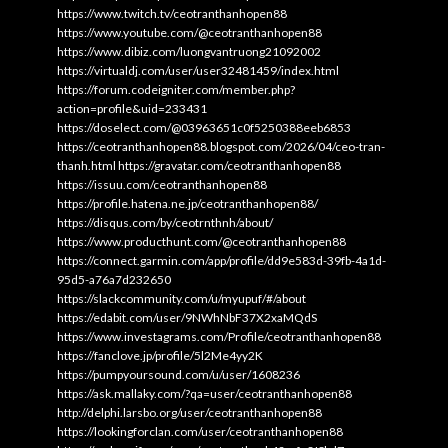
https://www.twitch.tv/ceotranthanhopen88
https://www.youtube.com/@ceotranthanhopen88
https://www.dibiz.com/luongvantruong21092002
https://virtualdj.com/user/user32481459/index.html
https://forum.codeigniter.com/member.php?
action=profile&uid=233431
https://doselect.com/@03963651c0f5250388eeb6853
https://ceotranthanhopen88.blogspot.com/2026/04/ceo-tran-
thanh.html
https://gravatar.com/ceotranthanhopen88
https://issuu.com/ceotranthanhopen88
https://profile.hatena.ne.jp/ceotranthanhopen88/
https://disqus.com/by/ceotrnthnh/about/
https://www.producthunt.com/@ceotranthanhopen88
https://connect.garmin.com/app/profile/dd9e583d-39fb-4a1d-
95d5-a76a7d232650
https://slackcommunity.com/u/myupuf/#/about
https://edabit.com/user/9NWhNbF37X2xaMQdS
https://www.investagrams.com/Profile/ceotranthanhopen88
https://fanclove.jp/profile/5l2Me4yy2K
https://pumpyoursound.com/u/user/1608236
https://ask.mallaky.com/?qa=user/ceotranthanhopen88
http://delphi.larsbo.org/user/ceotranthanhopen88
https://lookingforclan.com/user/ceotranthanhopen88