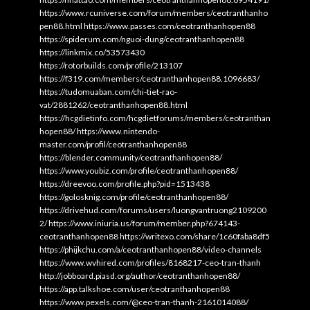
https://www.rcuniverse.com/forum/members/ceotranthanho
pen88.html
https://www.passes.com/ceotranthanhopen88
https://spiderum.com/nguoi-dung/ceotranthanhopen88
https://linkmix.co/53573430
https://rotorbuilds.com/profile/213107
https://f319.com/members/ceotranthanhopen88.1096683/
https://tudomuaban.com/chi-tiet-rao-
vat/2881262/ceotranthanhopen88.html
https://hcgdietinfo.com/hcgdietforums/members/ceotranthan
hopen88/
https://www.nintendo-
master.com/profil/ceotranthanhopen88
https://blender.community/ceotranthanhopen88/
https://www.youbiz.com/profile/ceotranthanhopen88/
https://dreevoo.com/profile.php?pid=1513438
https://golosknig.com/profile/ceotranthanhopen88/
https://drivehud.com/forums/users/luongvantruong2109200
2/
https://www.iniuria.us/forum/member.php?674143-
ceotranthanhopen88
https://writexo.com/share/1c60faba8df5
https://phijkchu.com/a/ceotranthanhopen88/video-channels
https://www.wvhired.com/profiles/8168217-ceo-tran-thanh
http://jobboard.piasd.org/author/ceotranthanhopen88/
https://app.talkshoe.com/user/ceotranthanhopen88
https://www.pexels.com/@ceo-tran-thanh-2161014088/