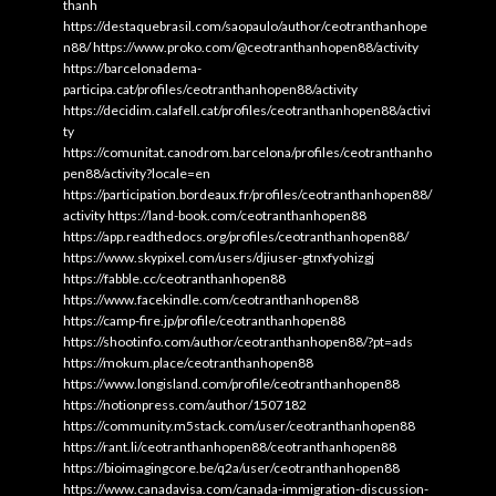
thanh
https://destaquebrasil.com/saopaulo/author/ceotranthanhope
n88/
https://www.proko.com/@ceotranthanhopen88/activity
https://barcelonadema-
participa.cat/profiles/ceotranthanhopen88/activity
https://decidim.calafell.cat/profiles/ceotranthanhopen88/activi
ty
https://comunitat.canodrom.barcelona/profiles/ceotranthanho
pen88/activity?locale=en
https://participation.bordeaux.fr/profiles/ceotranthanhopen88/
activity
https://land-book.com/ceotranthanhopen88
https://app.readthedocs.org/profiles/ceotranthanhopen88/
https://www.skypixel.com/users/djiuser-gtnxfyohizgj
https://fabble.cc/ceotranthanhopen88
https://www.facekindle.com/ceotranthanhopen88
https://camp-fire.jp/profile/ceotranthanhopen88
https://shootinfo.com/author/ceotranthanhopen88/?pt=ads
https://mokum.place/ceotranthanhopen88
https://www.longisland.com/profile/ceotranthanhopen88
https://notionpress.com/author/1507182
https://community.m5stack.com/user/ceotranthanhopen88
https://rant.li/ceotranthanhopen88/ceotranthanhopen88
https://bioimagingcore.be/q2a/user/ceotranthanhopen88
https://www.canadavisa.com/canada-immigration-discussion-