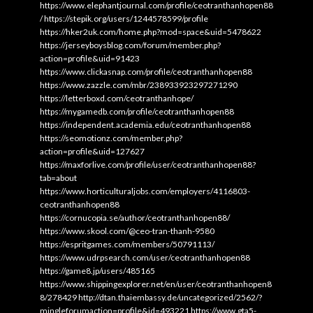
https://www.elephantjournal.com/profile/ceotranthanhopen88
/
https://stepik.org/users/1244578599/profile
https://hker2uk.com/home.php?mod=space&uid=5478622
https://jerseyboysblog.com/forum/member.php?
action=profile&uid=91423
https://www.clickasnap.com/profile/ceotranthanhopen88
https://www.zazzle.com/mbr/238933923297271290
https://letterboxd.com/ceotranthanhope/
https://mygamedb.com/profile/ceotranthanhopen88
https://independent.academia.edu/ceotranthanhopen88
https://seomotionz.com/member.php?
action=profile&uid=127627
https://maxforlive.com/profile/user/ceotranthanhopen88?
tab=about
https://www.horticulturaljobs.com/employers/4116803-
ceotranthanhopen88
https://cornucopia.se/author/ceotranthanhopen88/
https://www.skool.com/@ceo-tran-thanh-9580
https://espritgames.com/members/50791113/
https://www.udrpsearch.com/user/ceotranthanhopen88
https://game8.jp/users/485165
https://www.shippingexplorer.net/en/user/ceotranthanhopen8
8/278429
http://dtan.thaiembassy.de/uncategorized/2562/?
mingleforumaction=profile&id=493221
https://www.gta5-