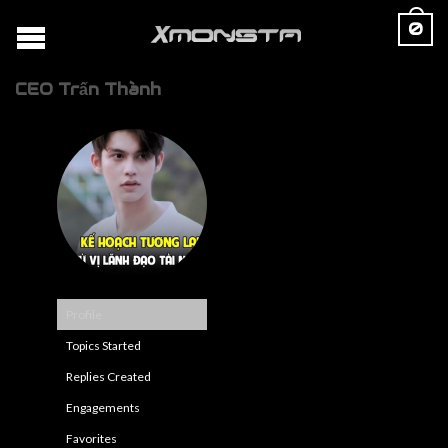
0
CEO Trấn Thành
Profile
Topics Started
Replies Created
Engagements
Favorites