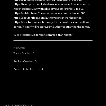
https://triumph.srivenkateshwaraa.edu.in/profile/ceotranthan
hopen88
https://www.trackyserver.com/profile/245511
https://sub4sub.net/forums/users/ceotranthanhopen88/
https://aboutsnfjobs.com/author/ceotranthanhopen88/
https://aboutnursepractitionerjobs.com/author/ceotranthanho
pen88/
https://rndirectors.com/author/ceotranthanhopen88/
Website:
https://open88tt.com/ceo-tran-thanh/
Forums
Topics Started: 0
Replies Created: 0
Forum Role: Participant
LIKE US ON FACEBOOK