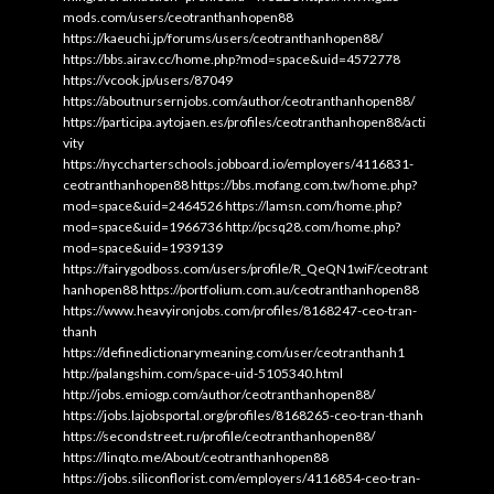
mods.com/users/ceotranthanhopen88
https://kaeuchi.jp/forums/users/ceotranthanhopen88/
https://bbs.airav.cc/home.php?mod=space&uid=4572778
https://vcook.jp/users/87049
https://aboutnursernjobs.com/author/ceotranthanhopen88/
https://participa.aytojaen.es/profiles/ceotranthanhopen88/acti
vity
https://nyccharterschools.jobboard.io/employers/4116831-
ceotranthanhopen88
https://bbs.mofang.com.tw/home.php?
mod=space&uid=2464526
https://lamsn.com/home.php?
mod=space&uid=1966736
http://pcsq28.com/home.php?
mod=space&uid=1939139
https://fairygodboss.com/users/profile/R_QeQN1wiF/ceotrant
hanhopen88
https://portfolium.com.au/ceotranthanhopen88
https://www.heavyironjobs.com/profiles/8168247-ceo-tran-
thanh
https://definedictionarymeaning.com/user/ceotranthanh1
http://palangshim.com/space-uid-5105340.html
http://jobs.emiogp.com/author/ceotranthanhopen88/
https://jobs.lajobsportal.org/profiles/8168265-ceo-tran-thanh
https://secondstreet.ru/profile/ceotranthanhopen88/
https://linqto.me/About/ceotranthanhopen88
https://jobs.siliconflorist.com/employers/4116854-ceo-tran-