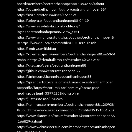
board/members/ceotranthanhopen88.1353272/#about
https://buyandsellhair.com/author/ceotranthanhopen88/
https://awan.pro/forum/user/165112/
https://telegra.ph/ceotranthanhopen88-04-19
https://www.easyhits4u.com/profile.cgi?
login=ceotranthanhopen88&view_as=1
https://www.annuncigratuititalia.it/author/ceotranthanhopen8
8/
https://www.quora.com/profile/CEO-Tran-Thanh
https://rentry.co/4fbhfiaq
https://xtremepape.rs/members/ceotranthanhopen88.665364
/#about
https://friendtalk.mn.co/members/39349341
https://kitsu.app/users/ceotranthanhopen88
https://github.com/ceotranthanhopen88
https://giphy.com/channel/ceotranthanhopen88
https://aprenderfotografia.online/usuarios/ceotranthanhopen
88/profile/
https://mforum3.cari.com.my/home.php?
mod=space&uid=3397525&do=profile
https://justpaste.me/EMKW5
https://kenhrao.com/members/ceotranthanhopen88.120908/
#about
https://www.akaqa.com/account/profile/19191881838
https://www.klamm.de/forum/members/ceotranthanhopen88
.166829/#about
https://www.webmastersun.com/members/ceotranthanhopen