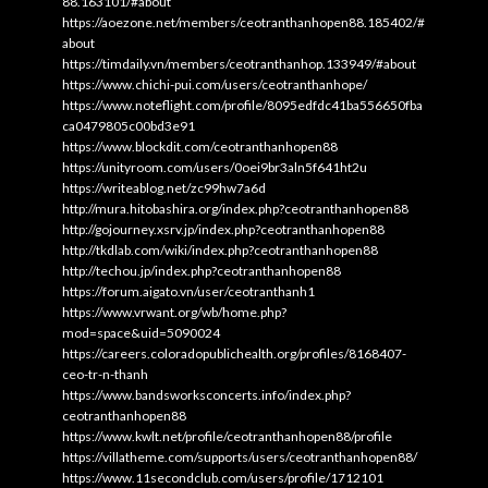
88.163101/#about
https://aoezone.net/members/ceotranthanhopen88.185402/#
about
https://timdaily.vn/members/ceotranthanhop.133949/#about
https://www.chichi-pui.com/users/ceotranthanhope/
https://www.noteflight.com/profile/8095edfdc41ba556650fba
ca0479805c00bd3e91
https://www.blockdit.com/ceotranthanhopen88
https://unityroom.com/users/0oei9br3aln5f641ht2u
https://writeablog.net/zc99hw7a6d
http://mura.hitobashira.org/index.php?ceotranthanhopen88
http://gojourney.xsrv.jp/index.php?ceotranthanhopen88
http://tkdlab.com/wiki/index.php?ceotranthanhopen88
http://techou.jp/index.php?ceotranthanhopen88
https://forum.aigato.vn/user/ceotranthanh1
https://www.vrwant.org/wb/home.php?
mod=space&uid=5090024
https://careers.coloradopublichealth.org/profiles/8168407-
ceo-tr-n-thanh
https://www.bandsworksconcerts.info/index.php?
ceotranthanhopen88
https://www.kwlt.net/profile/ceotranthanhopen88/profile
https://villatheme.com/supports/users/ceotranthanhopen88/
https://www.11secondclub.com/users/profile/1712101