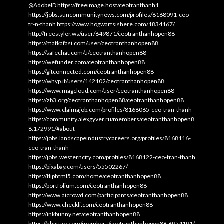
@AdobeID
https://freeimage.host/ceotranthanh1
https://jobs.suncommunitynews.com/profiles/8168091-ceo-
tr-n-thanh
https://www.hogwartsishere.com/1834167/
http://freestyler.ws/user/649871/ceotranthanhopen88
https://matkafasi.com/user/ceotranthanhopen88
https://safechat.com/u/ceotranthanhopen88
https://wefunder.com/ceotranthanhopen88
https://gitconnected.com/ceotranthanhopen88
https://whyp.it/users/142102/ceotranthanhopen88
https://www.magcloud.com/user/ceotranthanhopen88
https://zb3.org/ceotranthanhopen88/ceotranthanhopen88
https://www.claimajob.com/profiles/8168065-ceo-tran-thanh
https://community.alexgyver.ru/members/ceotranthanhopen8
8.172991/#about
https://jobs.landscapeindustrycareers.org/profiles/8168116-
ceo-tran-thanh
https://jobs.westerncity.com/profiles/8168122-ceo-tran-thanh
https://pixabay.com/users/55502267/
https://fliphtml5.com/home/ceotranthanhopen88
https://portfolium.com/ceotranthanhopen88
https://www.aicrowd.com/participants/ceotranthanhopen88
https://www.checkli.com/ceotranthanhopen88
https://inkbunny.net/ceotranthanhopen88
https://nhattao.com/members/ceotranthanhopen88.6954191/