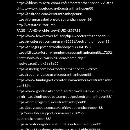
https://videos.muvizu.com/Profile/ceotranthanhopen88/Lates
t
https://www.notebook.ai/@ceotranthanhopen88
https://tealfeed.com/ceotranthanhopen88
https://forum.issabel.org/u/ceotranthanhopen88
http://vetstate.ru/forum/?
PAGE_NAME=profile_view&UID=258721
https://www.bmwpower.lv/user.php?u=ceotranthanhopen88
https://propterest.com.au/user/80586/ceotranthanhopen88
https://te.legra.ph/ceotranthanhopen88-04-19-2
https://l2top.co/forum/members/ceotranthanhopen88.17252
1/
https://www.xiuwushidai.com/home.php?
mod=space&uid=2668655
https://tabelog.com/rvwr/ceotranthanhopen88/prof/
https://routinehub.co/user/ceotranthanhopen88
https://www.huntingnet.com/forum/members/ceotranthanho
pen88.html
https://www.goodreads.com/user/show/200452738-ceo-tr-n-
th-nh
https://onlinevetjobs.com/author/ceotranthanhopen88/
https://homepage.ninja/ceotranthanhopen88
https://activepages.com.au/profile/ceotranthanhopen88
http://www.biblesupport.com/user/830917-
ceotranthanhopen88/
https://creator.nightcafe.studio/u/ceotranthanhopen88
https://pink88.cc/home.php?mod=space&uid=285818