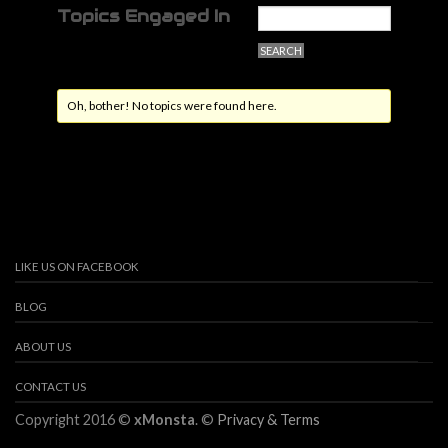
Topics Engaged In
Oh, bother! No topics were found here.
LIKE US ON FACEBOOK
BLOG
ABOUT US
CONTACT US
Copyright 2016 ©
xMonsta
. ©
Privacy & Terms