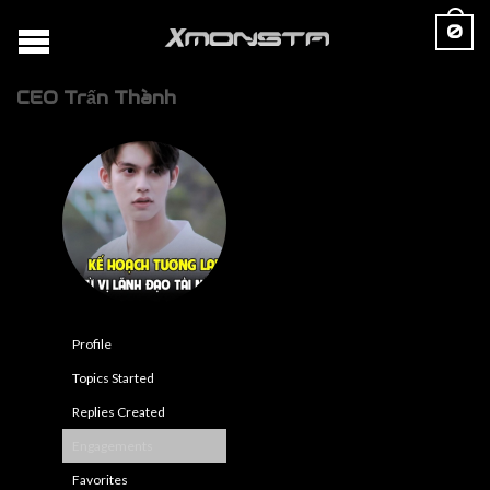
0
CEO Trấn Thành
Profile
Topics Started
Replies Created
Engagements
Favorites