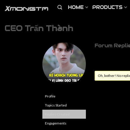
HOME
PRODUCTS
CEO Trấn Thành
Forum Repli
Oh, bother! No repli
Profile
Topics Started
Replies Created
Engagements