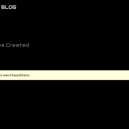
BLOG
es Created
es were found here.