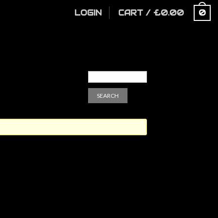
LOGIN
CART
/
£
0.00
0