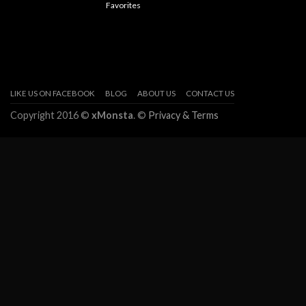
Favorites
LIKE US ON FACEBOOK
BLOG
ABOUT US
CONTACT US
Copyright 2016 ©
xMonsta
. ©
Privacy & Terms