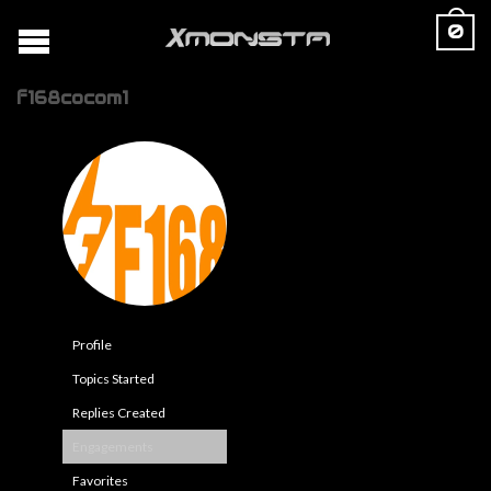
0
f168cocom1
Profile
Topics Started
Replies Created
Engagements
Favorites