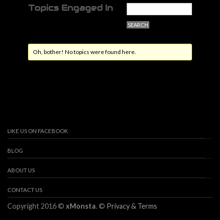
Topics Engaged In
Oh, bother! No topics were found here.
LIKE US ON FACEBOOK
BLOG
ABOUT US
CONTACT US
Copyright 2016 ©
xMonsta
. ©
Privacy & Terms