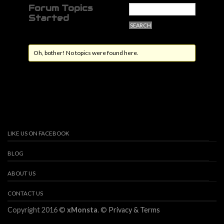
Forum Topics
Started
Oh, bother! No topics were found here.
LIKE US ON FACEBOOK
BLOG
ABOUT US
CONTACT US
Copyright 2016 ©
xMonsta
. ©
Privacy & Terms