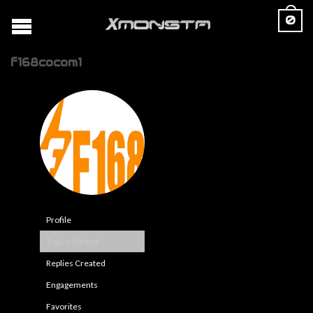
0
f168cocom1
Profile
Topics Started
Replies Created
Engagements
Favorites