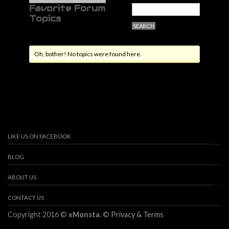
Favorite Forum
Topics
Oh, bother! No topics were found here.
LIKE US ON FACEBOOK
BLOG
ABOUT US
CONTACT US
Copyright 2016 ©
xMonsta
. ©
Privacy & Terms