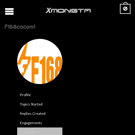
0
f168cocom1
Profile
Topics Started
Replies Created
Engagements
Favorites