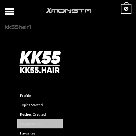
0
kk55hair1
Profile
Topics Started
Replies Created
Engagements
Favorites