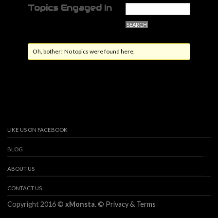
Topics Engaged In
Oh, bother! No topics were found here.
LIKE US ON FACEBOOK
BLOG
ABOUT US
CONTACT US
Copyright 2016 ©
xMonsta
. ©
Privacy & Terms