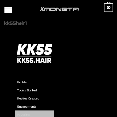
0
kk55hair1
Profile
Topics Started
Replies Created
Engagements
Favorites