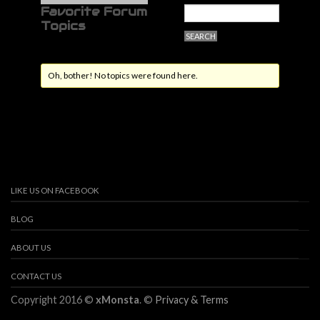
Favorite Forum
Topics
Oh, bother! No topics were found here.
LIKE US ON FACEBOOK
BLOG
ABOUT US
CONTACT US
Copyright 2016 ©
xMonsta
. ©
Privacy & Terms