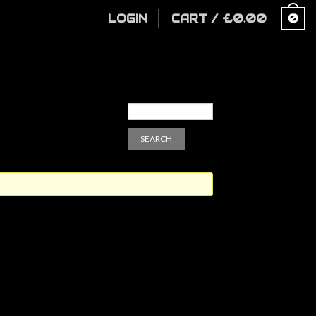
LOGIN
CART
/
£
0.00
0