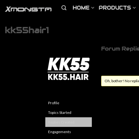
HOME
PRODUCTS
kk55hair1
Forum Repli
Oh, bother! No repli
Profile
Topics Started
Replies Created
Engagements