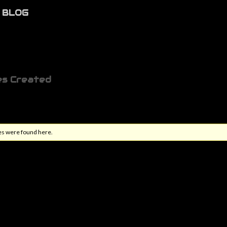
BLOG
es Created
es were found here.