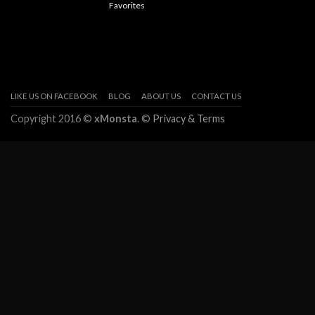
Favorites
LIKE US ON FACEBOOK
BLOG
ABOUT US
CONTACT US
Copyright 2016 ©
xMonsta
. ©
Privacy & Terms