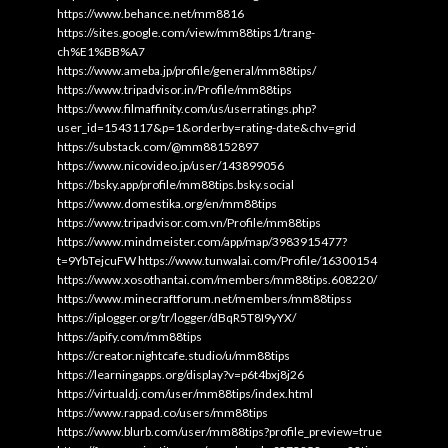
https://www.behance.net/mm8816
https://sites.google.com/view/mm88tips1/trang-
ch%E1%BB%A7
https://www.ameba.jp/profile/general/mm88tips/
https://www.tripadvisor.in/Profile/mm88tips
https://www.filmaffinity.com/us/userratings.php?
user_id=1543117&p=1&orderby=rating-date&chv=grid
https://substack.com/@mm88152897
https://www.nicovideo.jp/user/143899056
https://bsky.app/profile/mm88tips.bsky.social
https://www.domestika.org/en/mm88tips
https://www.tripadvisor.com.vn/Profile/mm88tips
https://www.mindmeister.com/app/map/3983915477?
t=9YbTejcuFW
https://www.tunwalai.com/Profile/16300154
https://www.xosothantai.com/members/mm88tips.608220/
https://www.minecraftforum.net/members/mm88tipss
https://iplogger.org/tr/logger/dBqR5T8I9yYX/
https://apify.com/mm88tips
https://creator.nightcafe.studio/u/mm88tips
https://learningapps.org/display?v=p6t4bxj8j26
https://virtualdj.com/user/mm88tips/index.html
https://www.rappad.co/users/mm88tips
https://www.blurb.com/user/mm88tips?profile_preview=true