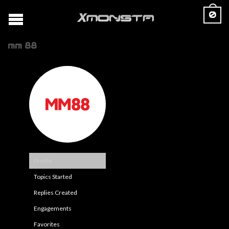
0
mm 88
Profile
Topics Started
Replies Created
Engagements
Favorites