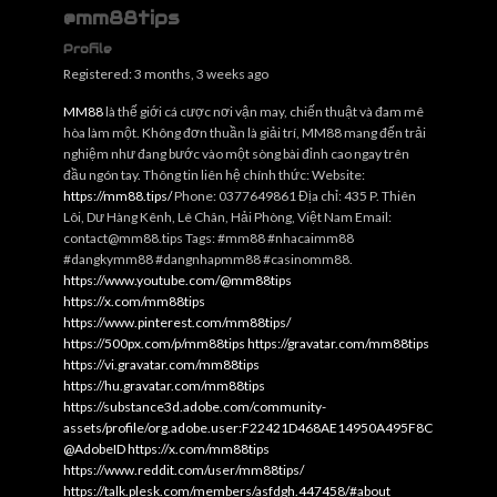
@mm88tips
Profile
Registered: 3 months, 3 weeks ago
MM88
là thế giới cá cược nơi vận may, chiến thuật và đam mê
hòa làm một. Không đơn thuần là giải trí, MM88 mang đến trải
nghiệm như đang bước vào một sòng bài đỉnh cao ngay trên
đầu ngón tay. Thông tin liên hệ chính thức: Website:
https://mm88.tips/
Phone: 0377649861 Địa chỉ: 435 P. Thiên
Lôi, Dư Hàng Kênh, Lê Chân, Hải Phòng, Việt Nam Email:
contact@mm88.tips Tags: #mm88 #nhacaimm88
#dangkymm88 #dangnhapmm88 #casinomm88.
https://www.youtube.com/@mm88tips
https://x.com/mm88tips
https://www.pinterest.com/mm88tips/
https://500px.com/p/mm88tips
https://gravatar.com/mm88tips
https://vi.gravatar.com/mm88tips
https://hu.gravatar.com/mm88tips
https://substance3d.adobe.com/community-
assets/profile/org.adobe.user:F22421D468AE14950A495F8C
@AdobeID
https://x.com/mm88tips
https://www.reddit.com/user/mm88tips/
https://talk.plesk.com/members/asfdgh.447458/#about