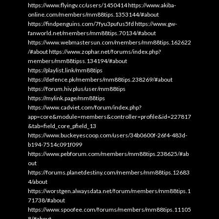
https://www.flyingv.cc/users/1450414
https://www.akiba-
online.com/members/mm88tips.1353144/#about
https://findpenguins.com/7fyu3pufus5fd
https://www.gw-
fanworld.net/members/mm88tips.70134/#about
https://www.webmastersun.com/members/mm88tips.162622
/#about
https://www.zophar.net/forums/index.php?
members/mm88tipss.134194/#about
https://playlist.link/mm88tips
https://defence.pk/members/mm88tips.238269/#about
https://forum.hiv.plus/user/mm88tips
https://mylink.page/mm88tips
https://www.cadviet.com/forum/index.php?
app=core&module=members&controller=profile&id=227817
&tab=field_core_pfield_13
https://www.buckeyescoop.com/users/34b0600f-26f4-483d-
b194-7514c091f099
https://www.pebforum.com/members/mm88tips.238625/#ab
out
https://forums.planetdestiny.com/members/mm88tips.12683
4/about
https://worstgen.alwaysdata.net/forum/members/mm88tips.1
71738/#about
https://www.spoofee.com/forums/members/mm88tips.11105
8/#about