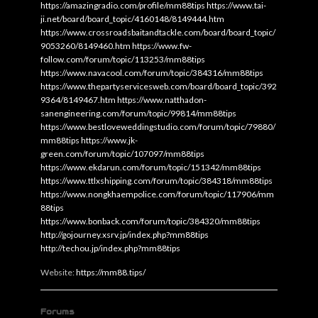
https://amazingradio.com/profile/mm88tips
https://www.tai-
ji.net/board/board_topic/4160148/8149444.htm
https://www.crossroadsbaitandtackle.com/board/board_topic/
9053260/8149460.htm
https://www.fw-
follow.com/forum/topic/113253/mm88tips
https://www.navacool.com/forum/topic/384316/mm88tips
https://www.thepartyservicesweb.com/board/board_topic/392
9364/8149467.htm
https://www.natthadon-
sanengineering.com/forum/topic/99814/mm88tips
https://www.bestloveweddingstudio.com/forum/topic/79880/
mm88tips
https://www.jk-
green.com/forum/topic/107097/mm88tips
https://www.ekdarun.com/forum/topic/151342/mm88tips
https://www.ttlxshipping.com/forum/topic/384318/mm88tips
https://www.nongkhaempolice.com/forum/topic/117906/mm
88tips
https://www.bonback.com/forum/topic/384320/mm88tips
http://gojourney.xsrv.jp/index.php?mm88tips
http://techou.jp/index.php?mm88tips
Website:
https://mm88.tips/
Forums