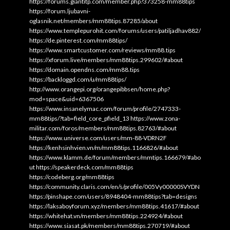
https://forums.giantitp.com/member.php?373258-mm88tips
https://forum.ljubavni-
oglasnik.net/members/mm88tips.87285/about
https://www.templepurohit.com/forums/users/patiljadhav882/
https://de.pinterest.com/mm88tips/
https://www.smartcustomer.com/reviews/mm88.tips
https://xforum.live/members/mm88tips.299602/#about
https://domain.opendns.com/mm88.tips
https://backloggd.com/u/mm88tips/
http://www.orangepi.org/orangepibbsen/home.php?
mod=space&uid=6367506
https://www.insanelymac.com/forum/profile/2747333-
mm88tips/?tab=field_core_pfield_13
https://www.zona-
militar.com/foros/members/mm88tips.82763/#about
https://www.universe.com/users/mm-88-VDRN2F
https://kenhsinhvien.vn/m/mm88tips.1166826/#about
https://www.klamm.de/forum/members/mmtips.166679/#abo
ut
https://speakerdeck.com/mm88tips
https://codeberg.org/mm88tips
https://community.claris.com/en/s/profile/005Vy00000SVYDN
https://pinshape.com/users/8948404-mm88tips?tab=designs
https://laksaboyforum.xyz/members/mm88tips.41617/#about
https://whitehat.vn/members/mm88tips.224924/#about
https://www.siasat.pk/members/mm88tips.270719/#about