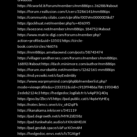
https://tlcworld.it/forum/members/mm88tipss.36288/#about
https://forum.reallusion.com/Users/3286141/mm88tips
https://community.silabs.com/s/profile/005Vm00000DSkd7
https://gockhuat.net/member.php?u=436395
https://aoezone.net/members/mm88tips.184752/#about
https://www.matrix-digi.com/forums/member.php?
action=profile&uid=13501
https://circle-
book.com/circles/46076
https://mm88tips.amebaownd.com/posts/58743474
https://villagersandheroes.com/forums/members/mm88tips.
16892/#about
https://dash.minimore.com/author/mm88tips
https://forum.eurobattle.net/members/1262161-mm88tips
https://md.yeswiki.net/s/layEedmbly
https://www.warpmymind.com/phpbb/memberlist.php?
mode=viewprofile&u=233352&sid=c913f9486a7bfc19304b5
2edeb2124c3
https://hedgedoc.logilab.fr/s/vApP3Q4Dq
https://goo.by/ZbcsVS
https://pad.public.cat/s/4q6eYyHEq
https://notes.bmcs.one/s/cv_oN2qiFk
https://ikanakama.ink/users/341119
https://pad.degrowth.net/s/MYKZdD58z
https://pad.funkwhale.audio/s/rXXnkMDJX
https://pad.geolab.space/s/aFurXOm6M
https://hedgedoc.envs.net/s/lsTGXtgrf