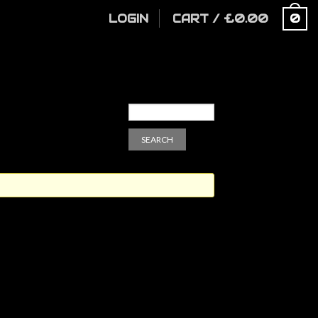
LOGIN
CART
/
£
0.00
0