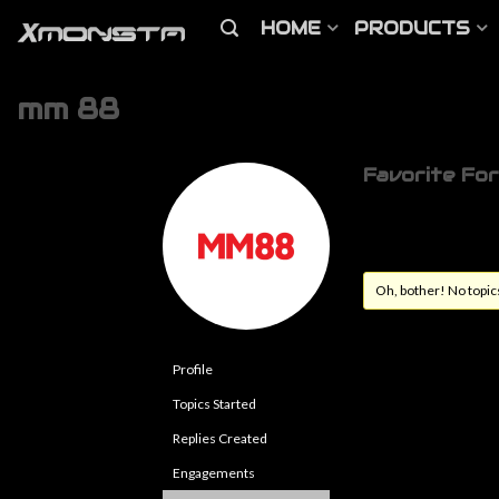
HOME
PRODUCTS
mm 88
Favorite Fo
Oh, bother! No topic
Profile
Topics Started
Replies Created
Engagements