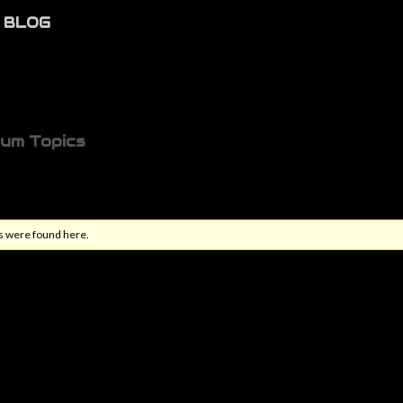
BLOG
rum Topics
s were found here.