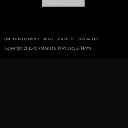
Favorites
LIKE US ON FACEBOOK
BLOG
ABOUT US
CONTACT US
Copyright 2016 ©
xMonsta
. ©
Privacy & Terms