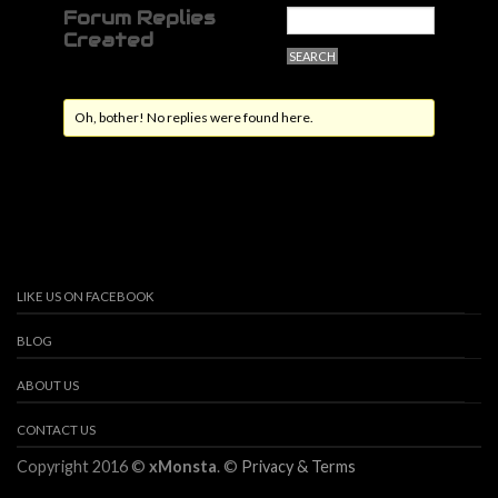
Forum Replies
Created
Oh, bother! No replies were found here.
LIKE US ON FACEBOOK
BLOG
ABOUT US
CONTACT US
Copyright 2016 ©
xMonsta
. ©
Privacy & Terms