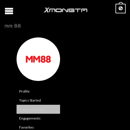
0
mm 88
Profile
Topics Started
Replies Created
Engagements
Favorites