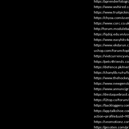
https://aprenderfotogr
https://www.wvhired.
https://www.fruitpick
https://chyoa.com/use
https://www.corc.co.u
http://forum.moduleb
https://lqdoj.edu.vn/u
https://www.easyhits4
https://www.ekdarun.
ushop.com/forum/top
https://vietcurrency
https://pets4friends.
https://defence.pk/m
https://chanylib.ru/ru
https://www.thehocke
https://www.newgenst
https://www.annuncigra
https://destaquebrasi
https://l2top.co/for
https://backloggery.c
https://app.talkshoe.
action=profile&uid=9
https://seomotionz.c
https://gesoten.com/p