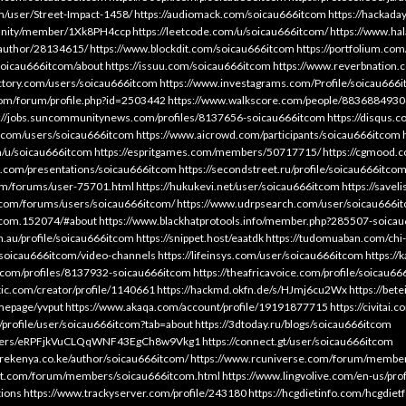
m/user/Street-Impact-1458/
https://audiomack.com/soicau666itcom
https://hackada
munity/member/1Xk8PH4ccp
https://leetcode.com/u/soicau666itcom/
https://www.ha
/author/28134615/
https://www.blockdit.com/soicau666itcom
https://portfolium.co
/soicau666itcom/about
https://issuu.com/soicau666itcom
https://www.reverbnation
ctory.com/users/soicau666itcom
https://www.investagrams.com/Profile/soicau666
com/forum/profile.php?id=2503442
https://www.walkscore.com/people/8836884930
s://jobs.suncommunitynews.com/profiles/8137656-soicau666itcom
https://disqus.
.com/users/soicau666itcom
https://www.aicrowd.com/participants/soicau666itcom
m/u/soicau666itcom
https://espritgames.com/members/50717715/
https://cgmood.
k.com/presentations/soicau666itcom
https://secondstreet.ru/profile/soicau666itcom
om/forums/user-75701.html
https://hukukevi.net/user/soicau666itcom
https://savel
com/forums/users/soicau666itcom/
https://www.udrpsearch.com/user/soicau666i
com.152074/#about
https://www.blackhatprotools.info/member.php?285507-soica
m.au/profile/soicau666itcom
https://snippet.host/eaatdk
https://tudomuaban.com/chi
a/soicau666itcom/video-channels
https://lifeinsys.com/user/soicau666itcom
https:/
b.com/profiles/8137932-soicau666itcom
https://theafricavoice.com/profile/soicau6
atic.com/creator/profile/1140661
https://hackmd.okfn.de/s/HJmj6cu2Wx
https://bet
omepage/yvput
https://www.akaqa.com/account/profile/19191877715
https://civitai
m/profile/user/soicau666itcom?tab=about
https://3dtoday.ru/blogs/soicau666itcom
o/users/eRPFjkVuCLQqWNF43EgCh8w9Vkg1
https://connect.gt/user/soicau666itcom
trekenya.co.ke/author/soicau666itcom/
https://www.rcuniverse.com/forum/member
net.com/forum/members/soicau666itcom.html
https://www.lingvolive.com/en-us/pr
tions
https://www.trackyserver.com/profile/243180
https://hcgdietinfo.com/hcgdi