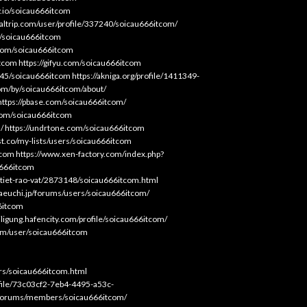
y.io/soicau666itcom
laltrip.com/user/profile/337240/soicau666itcom/
m/soicau666itcom
.com/soicau666itcom
itcom
https://gifyu.com/soicau666itcom
45/soicau666itcom
https://akniga.org/profile/1411349-
com/by/soicau666itcom/about/
https://pbase.com/soicau666itcom/
com/soicau666itcom
/
https://undrtone.com/soicau666itcom
ist.co/my-lists/users/soicau666itcom
tcom
https://www.xen-factory.com/index.php?
u666itcom
-tiet-rao-vat/2873148/soicau666itcom.html
/kaeuchi.jp/forums/users/soicau666itcom/
66itcom
eiligung.hafencity.com/profile/soicau666itcom/
.com/user/soicau666itcom
s/soicau666itcom.html
ofile/73c03cf2-7eb4-4495-a53c-
etforums/members/soicau666itcom/