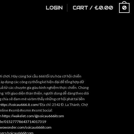
LOGIN
CART
/
£
0.00
0
 chơi. Hãy cùng Soi cầu 666 tối ưu hóa cơ hội chiến
 áp dụng các công cụ thống kê hiện đại để tổng hợp dữ
quả từ các chuyên gia giàu kinh nghiệm thực chiến. Chúng
g. Với giao diện thân thiện, người dùng dễ dàng theo dõi
g chia sẻ đam mê và tìm thấy những cơ hội phát tài bền
https://soicau666.it.com/
Địa chỉ: 2542 Đ. La Thành, Chợ
nline #xsmb #xsmn #xsmt Social:
m
https://wakelet.com/@soicau666itcom
ofile/01527778643714017319
o.wowonder.com/soicau666itcom
/users/soicau666itcom