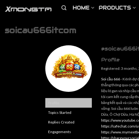
HOME
PRODUCTS
soicau666itcom
@soicau666i
Profile
Registered: 3 months,
Soi cầu 666
- Kênh dự đ
thắng thông qua các ph
liệu lô gan và nhịp cầ
tôi cam kết cung cấp t
bảng kết quả và các nh
Profile
vững. Soi cầu 666 luôn
Topics Started
Dừa, Ô Chợ Dừa, Hà Nộ
https://www.youtube
Replies Created
https://safechat.com/
Engagements
https://www.mymeetb
https://shareyoursoci