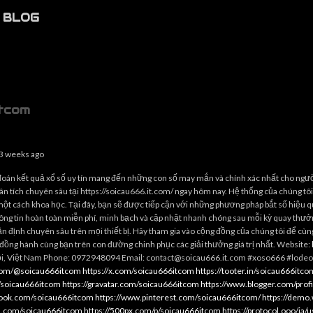
BLOG
tcom
 3 weeks ago
oán kết quả xổ số uy tín mang đến những con số may mắn và chính xác nhất cho người
ân tích chuyên sâu tại https://soicau666.it.com/ ngay hôm nay. Hệ thống của chúng tôi
u một cách khoa học. Tại đây, bạn sẽ được tiếp cận với những phương pháp bắt số hiệu 
hông tin hoàn toàn miễn phí, minh bạch và cập nhật nhanh chóng sau mỗi kỳ quay thưởn
ận định chuyên sâu trên mọi thiết bị. Hãy tham gia vào cộng đồng của chúng tôi để cùn
 đồng hành cùng bạn trên con đường chinh phục các giải thưởng giá trị nhất. Website:
i, Việt Nam Phone: 0972948094 Email: contact@soicau666.it.com #xoso666 #lodeo
.com/@soicau666itcom
https://x.com/soicau666itcom
https://tooter.in/soicau666itco
u/soicau666itcom
https://gravatar.com/soicau666itcom
https://www.blogger.com/pr
ook.com/soicau666itcom
https://www.pinterest.com/soicau666itcom/
https://dem
al.com/soicau666itcom
https://500px.com/p/soicau666itcom
https://protocol.ooo/ja