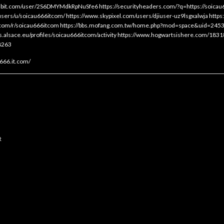
edabit.com/user/2S6DMYMdkRpNuSfe6
https://securityheaders.com/?q=https://soicau
t/users/u/soicau666itcom/
https://www.skypixel.com/users/djiuser-uz9lsgxalwja
https
e.com/r/soicau666itcom
https://bbs.mofang.com.tw/home.php?mod=space&uid=245
s.alsace.eu/profiles/soicau666itcom/activity
https://www.hogwartsishere.com/1831
8263
u666.it.com/
t