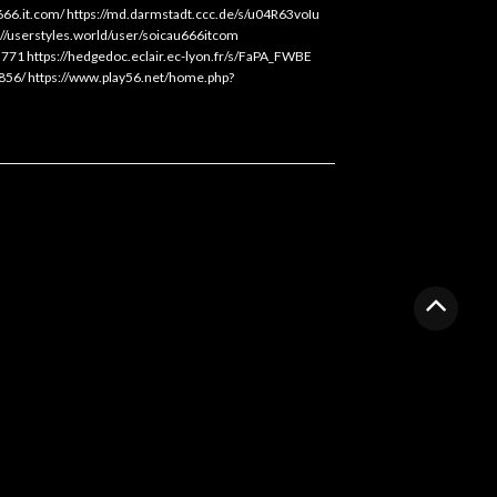
666.it.com/
https://md.darmstadt.ccc.de/s/u04R63voIu
://userstyles.world/user/soicau666itcom
3771
https://hedgedoc.eclair.ec-lyon.fr/s/FaPA_FWBE
856/
https://www.play56.net/home.php?