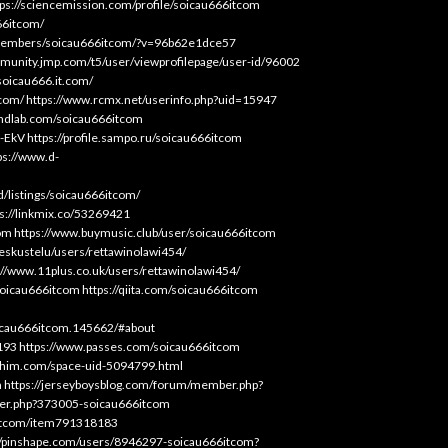
tps://sciencemission.com/profile/soicau666itcom
666itcom/
/members/soicau666itcom/?v=96b62e1dce57
mmunity.jmp.com/t5/user/viewprofilepage/user-id/96002
/soicau666.it.com/
tcom/
https://www.rcmx.net/userinfo.php?uid=15947
andlab.com/soicau666itcom
w-EkV
https://profile.sampo.ru/soicau666itcom
ps://www.d-
d/listings/soicau666itcom/
ps://linkmix.co/53269421
com
https://www.buymusic.club/user/soicau666itcom
i/keskustelu/users/rettawinolawi454/
://www.11plus.co.uk/users/rettawinolawi454/
/soicau666itcom
https://qiita.com/soicau666itcom
icau666itcom.145662/#about
1193
https://www.passes.com/soicau666itcom
gshim.com/space-uid-5094799.html
m
https://jerseyboysblog.com/forum/member.php?
ber.php?373005-soicau666itcom
6itcom/item791318183
://pinshape.com/users/8946297-soicau666itcom?