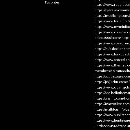
Favorites
https://www.reddit.co
https://fyers.in/com
https://medibang.com
https://www.twitch.tv
https://www.myminifa
https://www.chordie.
soicau666itcom/
http
https://www.speedrun
https://hub.docker.co
https://www.haikudec
https://www.atozed.c
https://www.themeqx.
members/soicau666it
https://activepages.co
https://phijkchu.com/
https://www.claimajo
https://app.hellothem
https://anyflip.com/h
https://maxforlive.co
https://mathlog.inf
https://www.sunlitcen
https://www.hunting
31fd659949fd/transla