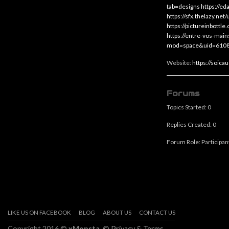
tab=designs
https://
https://sfx.thelazy.ne
https://pictureinbottl
https://entre-vos-main
mod=space&uid=610
Website:
https://soica
Forums
Topics Started: 0
Replies Created: 0
Forum Role: Participan
LIKE US ON FACEBOOK
BLOG
ABOUT US
CONTACT US
Copyright 2016 ©
xMonsta
. ©
Privacy & Terms