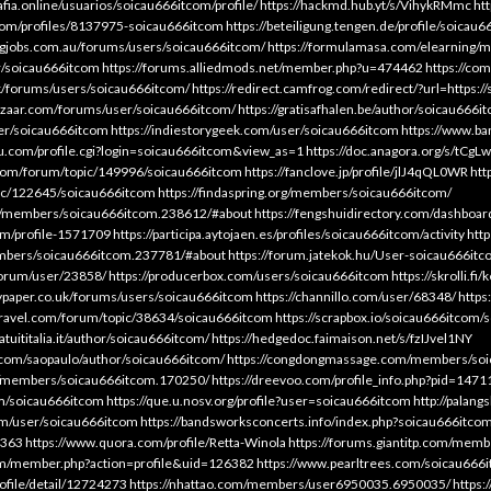
afia.online/usuarios/soicau666itcom/profile/
https://hackmd.hub.yt/s/VihykRMmc
ht
com/profiles/8137975-soicau666itcom
https://beteiligung.tengen.de/profile/soicau
ingjobs.com.au/forums/users/soicau666itcom/
https://formulamasa.com/elearning
r/soicau666itcom
https://forums.alliedmods.net/member.php?u=474462
https://co
k/forums/users/soicau666itcom/
https://redirect.camfrog.com/redirect/?url=https:/
azaar.com/forums/user/soicau666itcom/
https://gratisafhalen.be/author/soicau666i
ser/soicau666itcom
https://indiestorygeek.com/user/soicau666itcom
https://www.b
u.com/profile.cgi?login=soicau666itcom&view_as=1
https://doc.anagora.org/s/tCgL
com/forum/topic/149996/soicau666itcom
https://fanclove.jp/profile/jlJ4qQL0WR
htt
ic/122645/soicau666itcom
https://findaspring.org/members/soicau666itcom/
.vn/members/soicau666itcom.238612/#about
https://fengshuidirectory.com/dashboar
com/profile-1571709
https://participa.aytojaen.es/profiles/soicau666itcom/activity
htt
embers/soicau666itcom.237781/#about
https://forum.jatekok.hu/User-soicau666it
/forum/user/23858/
https://producerbox.com/users/soicau666itcom
https://skrolli.f
ypaper.co.uk/forums/users/soicau666itcom
https://channillo.com/user/68348/
https
ravel.com/forum/topic/38634/soicau666itcom
https://scrapbox.io/soicau666itcom
tuititalia.it/author/soicau666itcom/
https://hedgedoc.faimaison.net/s/fzIJvel1NY
l.com/saopaulo/author/soicau666itcom/
https://congdongmassage.com/members/so
um/members/soicau666itcom.170250/
https://dreevoo.com/profile_info.php?pid=147
om/soicau666itcom
https://que.u.nosv.org/profile?user=soicau666itcom
http://palan
com/user/soicau666itcom
https://bandsworksconcerts.info/index.php?soicau666itco
0363
https://www.quora.com/profile/Retta-Winola
https://forums.giantitp.com/mem
om/member.php?action=profile&uid=126382
https://www.pearltrees.com/soicau66
rofile/detail/12724273
https://nhattao.com/members/user6950035.6950035/
https