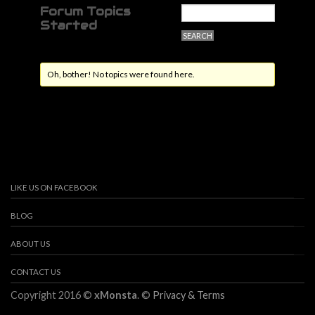
Forum Topics
Started
Oh, bother! No topics were found here.
LIKE US ON FACEBOOK
BLOG
ABOUT US
CONTACT US
Copyright 2016 ©
xMonsta
. ©
Privacy & Terms