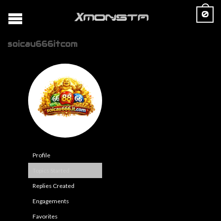
0
soicau666itcom
Profile
Topics Started
Replies Created
Engagements
Favorites