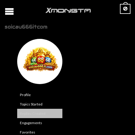
0
soicau666itcom
Profile
Topics Started
Replies Created
Engagements
Favorites