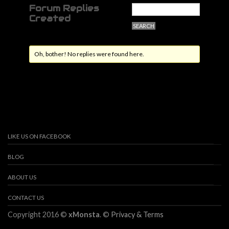
Forum Replies
Created
Oh, bother! No replies were found here.
LIKE US ON FACEBOOK
BLOG
ABOUT US
CONTACT US
Copyright 2016 ©
xMonsta
. ©
Privacy & Terms