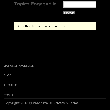
Topics Engaged In
Oh, bother! No topics were found here.
LIKE US ON FACEBOOK
BLOG
ABOUT US
CONTACT US
Copyright 2016 ©
xMonsta
. ©
Privacy & Terms