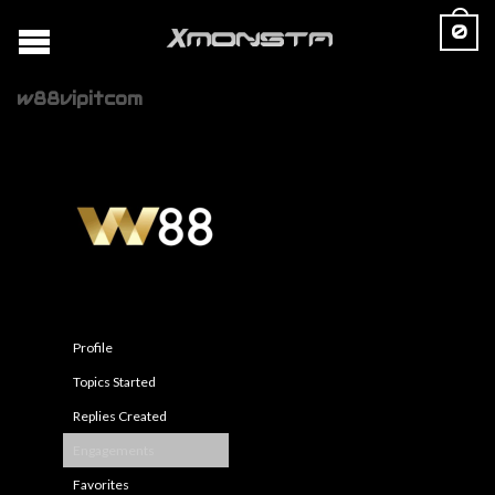
0
w88vipitcom
Profile
Topics Started
Replies Created
Engagements
Favorites