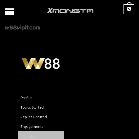
0
w88vipitcom
Profile
Topics Started
Replies Created
Engagements
Favorites