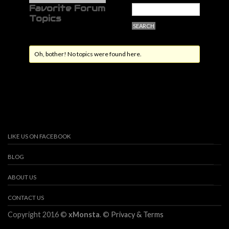
Favorite Forum
Topics
Oh, bother! No topics were found here.
LIKE US ON FACEBOOK
BLOG
ABOUT US
CONTACT US
Copyright 2016 ©
xMonsta
. ©
Privacy & Terms