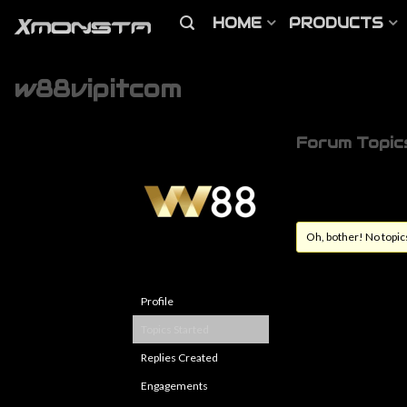
HOME
PRODUCTS
w88vipitcom
Forum Topic
Oh, bother! No topic
Profile
Topics Started
Replies Created
Engagements