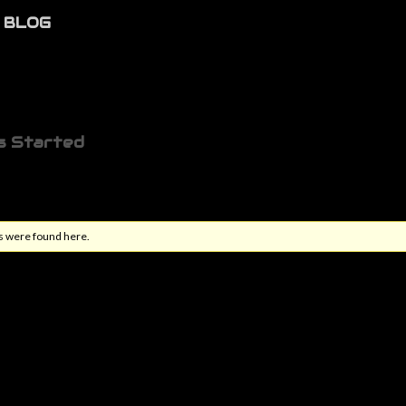
BLOG
s Started
s were found here.