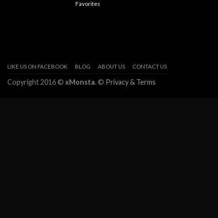
Favorites
LIKE US ON FACEBOOK
BLOG
ABOUT US
CONTACT US
Copyright 2016 ©
xMonsta
. ©
Privacy & Terms