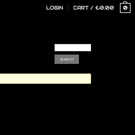
LOGIN
CART
/
£
0.00
0