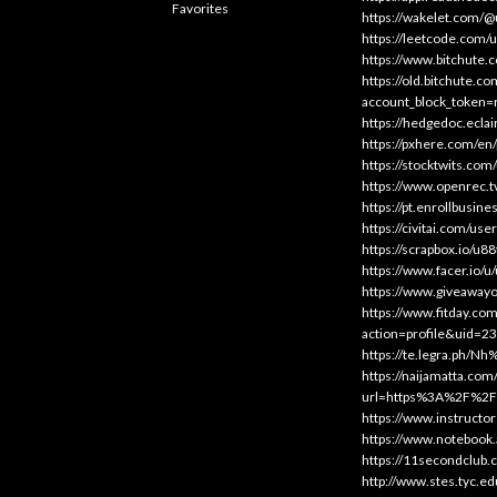
Favorites
https://wakelet.com/
https://leetcode.com/
https://www.bitchut
https://old.bitchute
account_block_toke
https://hedgedoc.eclai
https://pxhere.com/e
https://stocktwits.co
https://www.openrec.
https://pt.enrollb
https://civitai.com/us
https://scrapbox.io
https://www.facer.io/
https://www.giveaway
https://www.fitday.c
action=profile&uid=2
https://te.legra.ph
https://naijamatta.co
url=https%3A%2F%2F
https://www.instruct
https://www.notebook
https://11secondclub.
http://www.stes.tyc.e