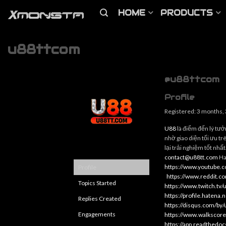
HOME
PRODUCTS
u88ttcom
@u88ttcom
Profile
Registered: 3 months,
U88
là điểm đến lý tưở
nhờ giao diện tối ưu t
lại trải nghiệm tốt nhấ
contact@u88tt.com
Ha
https://www.youtube
Profile
https://www.reddit.c
Topics Started
https://www.twitch.tv
https://profile.hatena.
Replies Created
https://disqus.com/by
Engagements
https://www.walksc
https://app.readthedoc