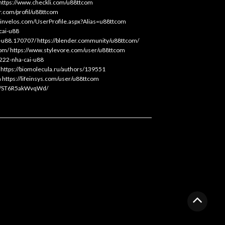
https://www.checkli.com/u88ttcom
r.com/profil/u88ttcom
.invelos.com/UserProfile.aspx?Alias=u88ttcom
cai-u88
-u88.170707/
https://blender.community/u88ttcom/
com/
https://www.stylevore.com/user/u88ttcom
4222-nha-cai-u88
https://biomolecula.ru/authors/139551
m
https://lifeinsys.com/user/u88ttcom
ger/ST6R5akWvqWd/