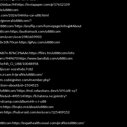
0636daac94
https://instapaper.com/p/17612139
ile/u88ttcom
ot.com/2026/04/nha-cai-u88.html
e/general/u88ttcom/?
/u88ttcom/
https://anyflip.com/homepage/mhvgi#About
88ttcom
https://audiomack.com/u88ttcom
.com/users/user2981659933
8-dx10h70can
https://gifyu.com/u88ttcom
BB%87n-Bi%C3%AAn
https://files.fm/u88ttcom/info
users/949670
https://www.bandlab.com/u88ttcom
ofile/Nh_Ci_U88/10048958
/djiuser-xozehxbs7c82
m.ircam.fr/profile/u88ttcom/
rum.codeigniter.com/member.php?
section=about&id=2504525
er/u88ttcom/
https://md.sebastians.dev/s/VYUzB-sy7
ofile&id=490514
https://b.hatena.ne.jp/entry?
andcamp.com/album/nh-c-i-u88
om
https://linqto.me/about/u88ttcom
com
https://hub.vroid.com/en/users/125409152
u88ttcom
https://expathealthseoul.com/profile/u88ttcom/