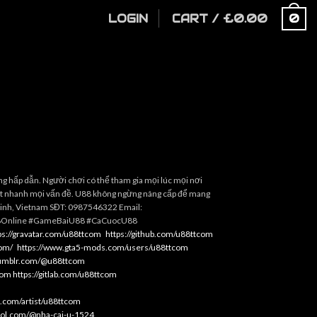
LOGIN
CART
/
£
0.00
0
ng hấp dẫn. Người chơi có thể tham gia mọi lúc mọi nơi
quyết nhanh mọi vấn đề. U88 không ngừng nâng cấp để mang
Minh, Vietnam SĐT: 0987546322 Email:
88Online #GameBaiU88 #CaCuocU88
ps://gravatar.com/u88ttcom
https://github.com/u88ttcom
com/
https://www.gta5-mods.com/users/u88ttcom
tumblr.com/@u88ttcom
com
https://gitlab.com/u88ttcom
n.com/artist/u88ttcom
ool.com/@nha-cai-u-1524