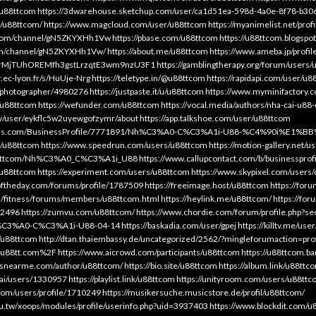
@u88ttcom
https://3dwarehouse.sketchup.com/user/ca1d51ea-598d-4a0e-8f78-b3
u/u88ttcom/
https://www.magcloud.com/user/u88ttcom
https://myanimelist.net/prof
e.com/channel/gN5ZKYXHh1Vw
https://pbase.com/u88ttcom
https://u88ttcom.blogsp
.com/channel/gN5ZKYXHh1Vw/
https://about.me/u88ttcom
https://www.ameba.jp/profil
n=rMjTUhOREMfh3gstLrzqtE3wm9nzU3F1
https://gamblingtherapy.org/forum/users
r.ec-lyon.fr/s/HuUje-Nrg
https://teletype.in/@u88ttcom
https://rapidapi.com/user/u
n/photographer/4980276
https://justpaste.it/u/u88ttcom
https://www.myminifactory
m/u88ttcom
https://wefunder.com/u88ttcom
https://vocal.media/authors/nha-cai-u8
tv/user/eykflc5w2uyewgofzymr/about
https://app.talkshoe.com/user/u88ttcom
usiness.com/BusinessProfile/7771891/Nh%C3%A0-C%C3%A1i-U88-%C4%90i%E1%
er/u88ttcom
https://www.speedrun.com/users/u88ttcom
https://motion-gallery.net/
/u88ttcom/Nh%C3%A0_C%C3%A1i_U88
https://www.callupcontact.com/b/businesspr
u/u88ttcom
https://experiment.com/users/u88ttcom
https://www.skypixel.com/users
oftheday.com/forums/profile/1787509
https://freeimage.host/u88ttcom
https://foru
om/fitness/forums/members/u88ttcom.html
https://heylink.me/u88ttcom/
https://fo
32496
https://zumvu.com/u88ttcom/
https://www.chordie.com/forum/profile.php?
/Nh%C3%A0-C%C3%A1i-U88-04-14
https://baskadia.com/user/gpej
https://killtv.me/us
m/u88ttcom
http://dtan.thaiembassy.de/uncategorized/2562/?mingleforumaction=pr
u88tt.com%2F
https://www.aicrowd.com/participants/u88ttcom
https://u88ttcom.b
orsnearme.com/author/u88ttcom/
https://bio.site/u88ttcom
https://album.link/u88ttc
.ai/users/1330957
https://playlist.link/u88ttcom
https://unityroom.com/users/u88tt
com/users/profile/1710249
https://musikersuche.musicstore.de/profil/u88ttcom/
du.tw/xoops/modules/profile/userinfo.php?uid=3937403
https://www.blockdit.com/