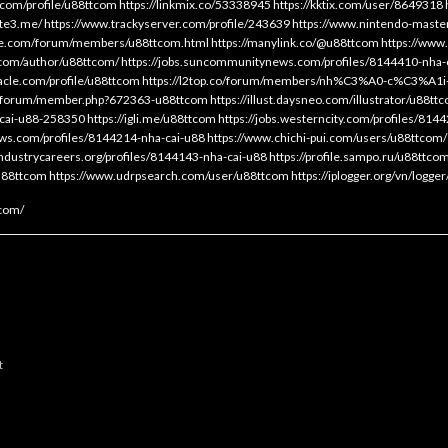
s.com/profile/u88ttcom
https://linkmix.co/53338945
https://kktix.com/user/8649318
ite3.me/
https://www.trackyserver.com/profile/243639
https://www.nintendo-maste
rse.com/forum/members/u88ttcom.html
https://manylink.co/@u88ttcom
https://www
.com/author/u88ttcom/
https://jobs.suncommunitynews.com/profiles/8144410-nha-
racle.com/profile/u88ttcom
https://l2top.co/forum/members/nh%C3%A0-c%C3%A1i
us/forum/member.php?672363-u88ttcom
https://illust.daysneo.com/illustrator/u88tt
a-cai-u88-258350
https://igli.me/u88ttcom
https://jobs.westerncity.com/profiles/814
ews.com/profiles/8144214-nha-cai-u88
https://www.chichi-pui.com/users/u88ttcom/
eindustrycareers.org/profiles/8144143-nha-cai-u88
https://profile.sampo.ru/u88ttco
/u88ttcom
https://www.udrpsearch.com/user/u88ttcom
https://iplogger.org/vn/log
.com/
t