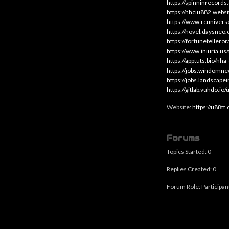
https://spinninrecord
https://nhciu882.webs
https://www.rcunive
https://novel.daysneo
https://fortunetellero
https://www.iniuria.
https://apptuts.bio/nh
https://jobs.windomn
https://jobs.landscap
https://gitlab.vuhdo.io
Website:
https://u88tt
Forums
Topics Started: 0
Replies Created: 0
Forum Role: Participan