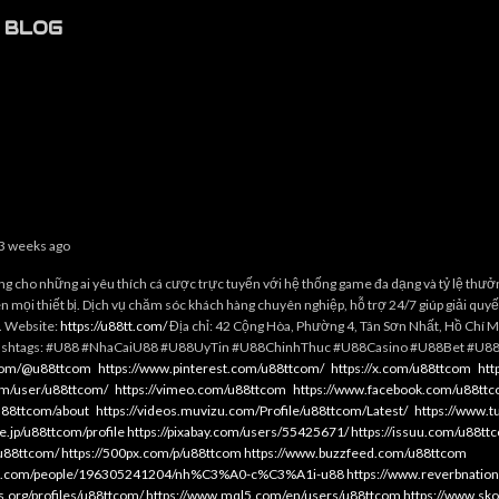
BLOG
 3 weeks ago
ng cho những ai yêu thích cá cược trực tuyến với hệ thống game đa dạng và tỷ lệ thưở
rên mọi thiết bị. Dịch vụ chăm sóc khách hàng chuyên nghiệp, hỗ trợ 24/7 giúp giải 
t. Website:
https://u88tt.com/
Địa chỉ: 42 Cộng Hòa, Phường 4, Tân Sơn Nhất, Hồ Chí 
shtags: #U88 #NhaCaiU88 #U88UyTin #U88ChinhThuc #U88Casino #U88Bet #U
.com/@u88ttcom
https://www.pinterest.com/u88ttcom/
https://x.com/u88ttcom
htt
om/user/u88ttcom/
https://vimeo.com/u88ttcom
https://www.facebook.com/u88tt
/u88ttcom/about
https://videos.muvizu.com/Profile/u88ttcom/Latest/
https://www.
ne.jp/u88ttcom/profile
https://pixabay.com/users/55425671/
https://issuu.com/u88tt
/u88ttcom/
https://500px.com/p/u88ttcom
https://www.buzzfeed.com/u88ttcom
ore.com/people/196305241204/nh%C3%A0-c%C3%A1i-u88
https://www.reverbnatio
s.org/profiles/u88ttcom/
https://www.mql5.com/en/users/u88ttcom
https://www.sk