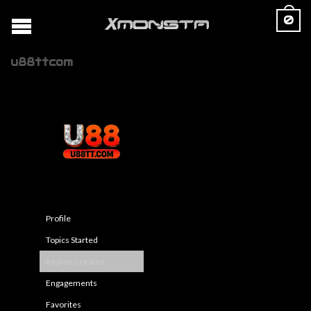
0
u88ttcom
Profile
Topics Started
Replies Created
Engagements
Favorites