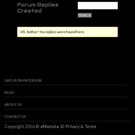
Forum Replies
Created
Oh, bother! No replies were found here.
LIKE US ON FACEBOOK
BLOG
ABOUT US
CONTACT US
Copyright 2016 ©
xMonsta
. ©
Privacy & Terms