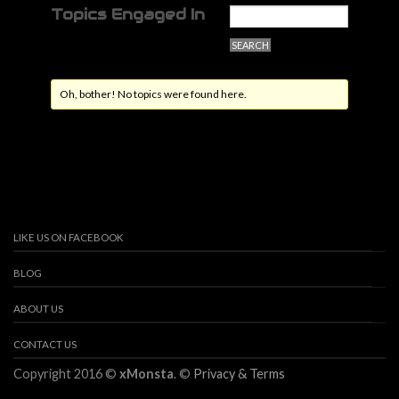
Topics Engaged In
Oh, bother! No topics were found here.
LIKE US ON FACEBOOK
BLOG
ABOUT US
CONTACT US
Copyright 2016 ©
xMonsta
. ©
Privacy & Terms