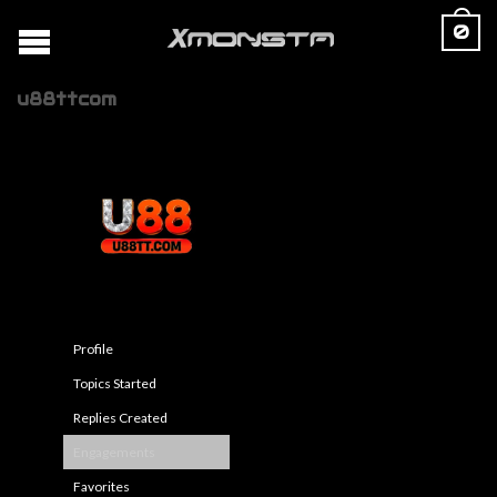
0
u88ttcom
Profile
Topics Started
Replies Created
Engagements
Favorites