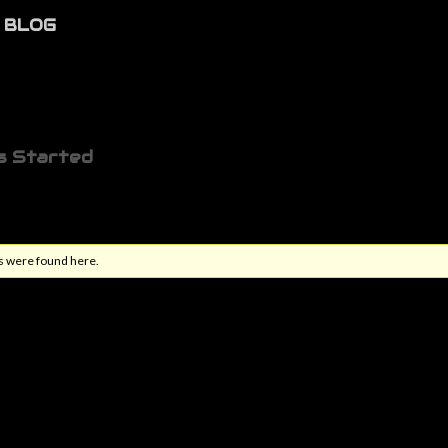
BLOG
s Started
s were found here.