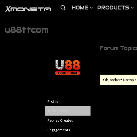
HOME
PRODUCTS
u88ttcom
Forum Topic
Oh, bother! No topic
Profile
Topics Started
Replies Created
Engagements