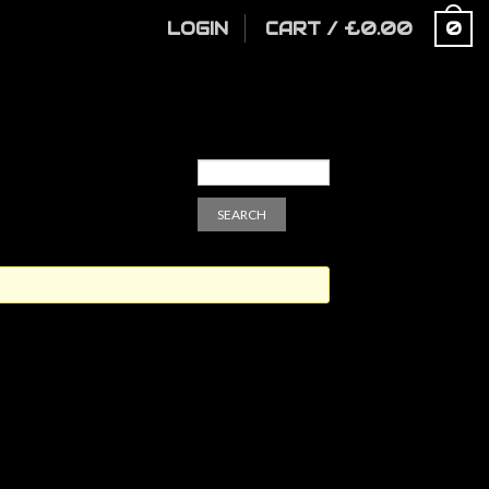
LOGIN
CART
/
£
0.00
0