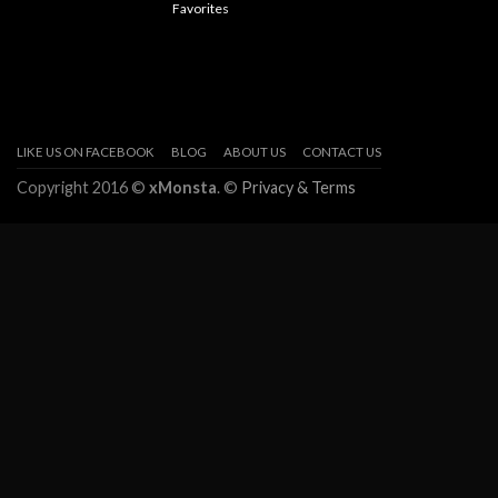
Favorites
LIKE US ON FACEBOOK
BLOG
ABOUT US
CONTACT US
Copyright 2016 ©
xMonsta
. ©
Privacy & Terms