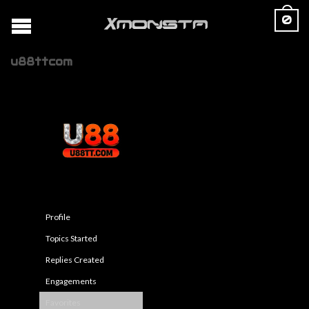
0
u88ttcom
Profile
Topics Started
Replies Created
Engagements
Favorites