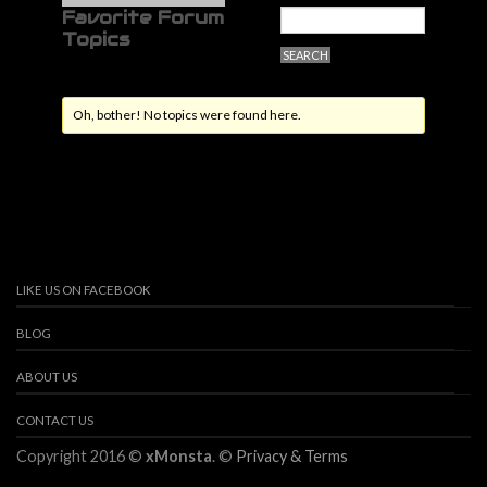
Favorite Forum
Topics
Oh, bother! No topics were found here.
LIKE US ON FACEBOOK
BLOG
ABOUT US
CONTACT US
Copyright 2016 ©
xMonsta
. ©
Privacy & Terms