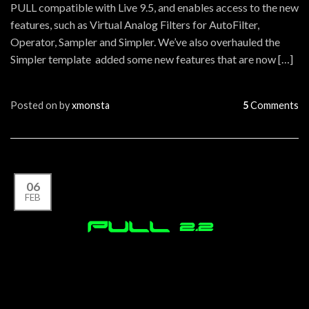
PULL compatible with Live 9.5, and enables access to the new
features, such as Virtual Analog Filters for AutoFilter,
Operator, Sampler and Simpler. We’ve also overhauled the
Simpler template added some new features that are now […]
Posted on
by
xmonsta
5
Comments
06
FEB