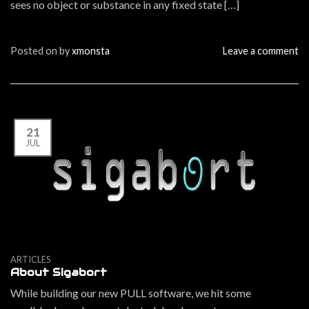
sees no object or substance in any fixed state […]
Posted on
by
xmonsta
Leave a comment
21
JUL
ARTICLES
About Sigabort
While building our new PULL software, we hit some