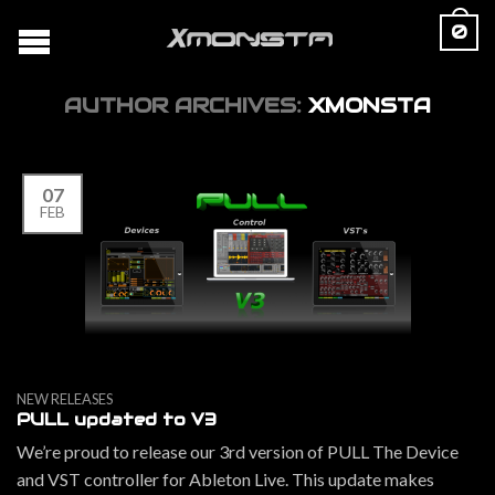
0
AUTHOR ARCHIVES:
XMONSTA
07
FEB
NEW RELEASES
PULL updated to V3
We’re proud to release our 3rd version of PULL The Device
and VST controller for Ableton Live. This update makes