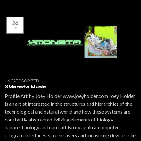
26
JUL
UNCATEGORIZED
XMonsta Music
Profile Art by Joey Holder www.joeyholder.com Joey Holder
is an artist interested in the structures and hierarchies of the
technological and natural world and how these systems are
constantly abstracted. Mixing elements of biology,
nanotechnology and natural history against computer
program interfaces, screen savers and measuring devices, she