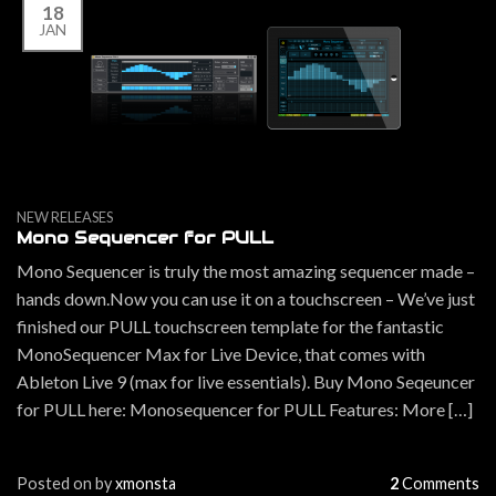
18
JAN
NEW RELEASES
Mono Sequencer for PULL
Mono Sequencer is truly the most amazing sequencer made –
hands down.Now you can use it on a touchscreen – We’ve just
finished our PULL touchscreen template for the fantastic
MonoSequencer Max for Live Device, that comes with
Ableton Live 9 (max for live essentials). Buy Mono Seqeuncer
for PULL here: Monosequencer for PULL Features: More […]
Posted on
by
xmonsta
2
Comments