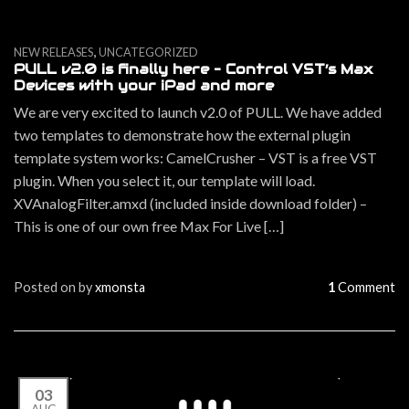
,
NEW RELEASES
UNCATEGORIZED
PULL v2.0 is finally here – Control VST’s Max
Devices with your iPad and more
We are very excited to launch v2.0 of PULL. We have added
two templates to demonstrate how the external plugin
template system works: CamelCrusher – VST is a free VST
plugin. When you select it, our template will load.
XVAnalogFilter.amxd (included inside download folder) –
This is one of our own free Max For Live […]
Posted on
by
xmonsta
1
Comment
03