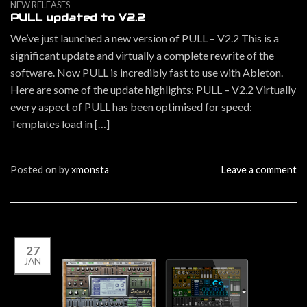
NEW RELEASES
PULL updated to V2.2
We’ve just launched a new version of PULL – V2.2 This is a
significant update and virtually a complete rewrite of the
software. Now PULL is incredibly fast to use with Ableton.
Here are some of the update highlights: PULL – V2.2 Virtually
every aspect of PULL has been optimised for speed:
Templates load in […]
Posted on
by
xmonsta
Leave a comment
27
JAN