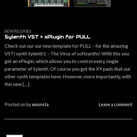
NEW RELEASES
Sylenth VST + xPlugin for PULL
Check out our our new template for PULL – for the amazing
VSTi synth Sylenth1 – The Virus of softsynths! With this you
get an xPlugin, which allows you to control every single
parameter of Sylenth. Of course you get the XY pads that our
other synth templates have. However, more importantly, with
this new […]
Posted on
by
xmonsta
Leave a comment