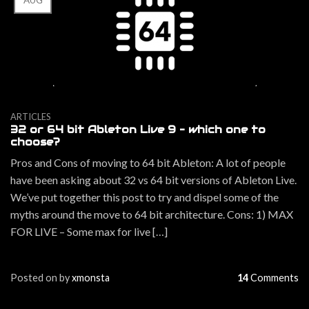
AUG
ARTICLES
32 or 64 bit Ableton Live 9 – which one to
choose?
Pros and Cons of moving to 64 bit Ableton: A lot of people
have been asking about 32 vs 64 bit versions of Ableton Live.
We’ve put together this post to try and dispel some of the
myths around the move to 64 bit architecture. Cons: 1) MAX
FOR LIVE – Some max for live […]
Posted on
by
xmonsta
14
Comments