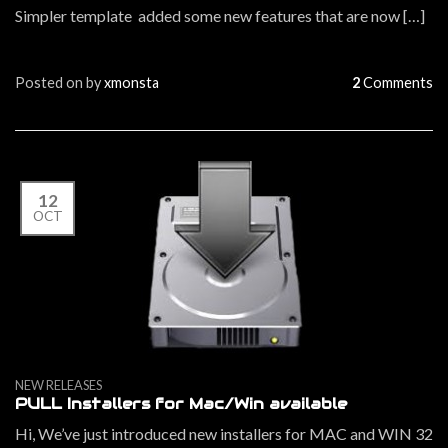
Simpler template added some new features that are now […]
Posted on
by
xmonsta
2
Comments
12
OCT
NEW RELEASES
PULL Installers for Mac/Win available
Hi, We’ve just introduced new installers for MAC and WIN 32