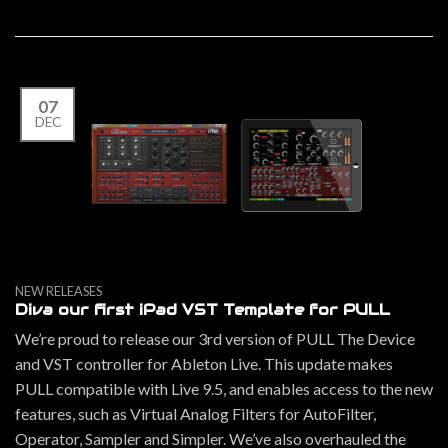
07
DEC
NEW RELEASES
Diva our first iPad VST Template for PULL
We’re proud to release our 3rd version of PULL The Device
and VST controller for Ableton Live. This update makes
PULL compatible with Live 9.5, and enables access to the new
features, such as Virtual Analog Filters for AutoFilter,
Operator, Sampler and Simpler. We’ve also overhauled the