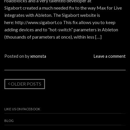
roadblocks and a very talented developer at
Sigabort created a much needed fix to the way Max for Live
integrates with Ableton. The Sigabort website is
here: http://www.sigabort.co This fix allows you to keep
adding devices and to “hot-switch” parameters in Ableton
(thousands of parameters at once), within less […]
Posted on
by
xmonsta
Leave a comment
OLDER POSTS
LIKE US ON FACEBOOK
BLOG