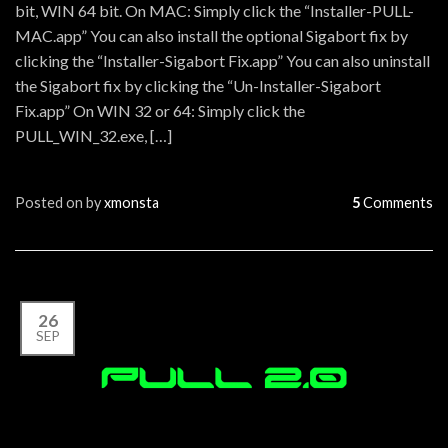
bit, WIN 64 bit. On MAC: Simply click the “Installer-PULL-
MAC.app” You can also install the optional Sigabort fix by
clicking the “Installer-Sigabort Fix.app” You can also uninstall
the Sigabort fix by clicking the “Un-Installer-Sigabort
Fix.app” On WIN 32 or 64: Simply click the
PULL_WIN_32.exe, […]
Posted on
by
xmonsta
5
Comments
26
SEP